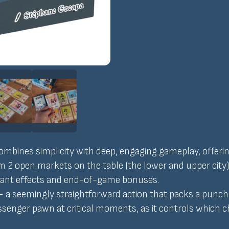
ombines simplicity with deep, engaging gameplay, offering
om 2 open markets on the table (the lower and upper city
nstant effects and end-of-game bonuses.
 a seemingly straightforward action that packs a punch r
senger pawn at critical moments, as it controls which c