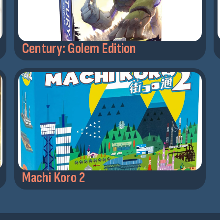
Century: Golem Edition
Machi Koro 2