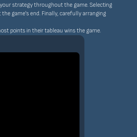
t your strategy throughout the game. Selecting
t the game's end. Finally, carefully arranging
most points in their tableau wins the game.