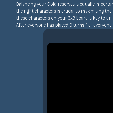
Balancing your Gold reserves is equally importa
the right characters is crucial to maximising the
these characters on your 3x3 board is key to unlo
After everyone has played 9 turns (i.e., everyone