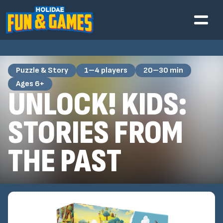
Puzzle & Story
1–4 players
20–30 min
Ages 6+
UNLOCK! KIDS:
STORIES FROM
THE PAST