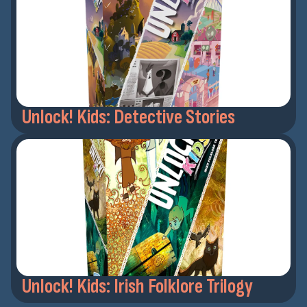
Unlock! Kids: Detective Stories
Unlock! Kids: Irish Folklore Trilogy