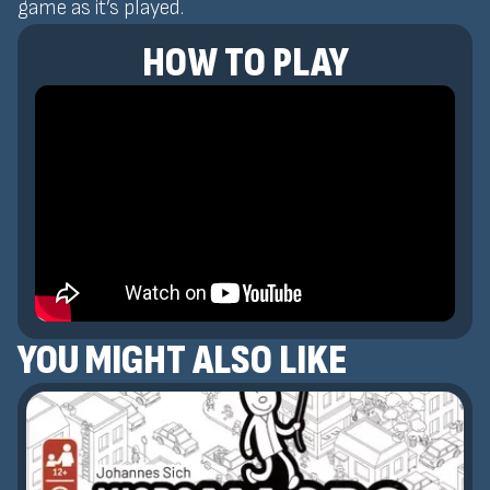
game as it’s played.
HOW TO PLAY
YOU MIGHT ALSO LIKE