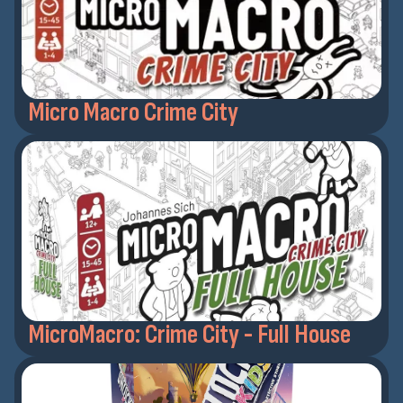
Micro Macro Crime City
MicroMacro: Crime City - Full House