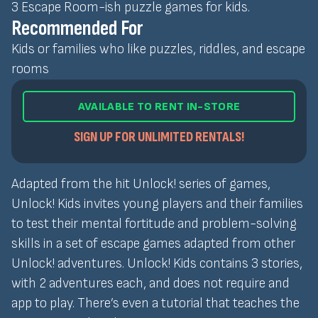
3 Escape Room-ish puzzle games for kids.
Recommended For
Kids or families who like puzzles, riddles, and escape
rooms
AVAILABLE TO RENT IN-STORE
SIGN UP FOR UNLIMITED RENTALS!
Adapted from the hit Unlock! series of games,
Unlock! Kids invites young players and their families
to test their mental fortitude and problem-solving
skills in a set of escape games adapted from other
Unlock! adventures. Unlock! Kids contains 3 stories,
with 2 adventures each, and does not require and
app to play. There’s even a tutorial that teaches the