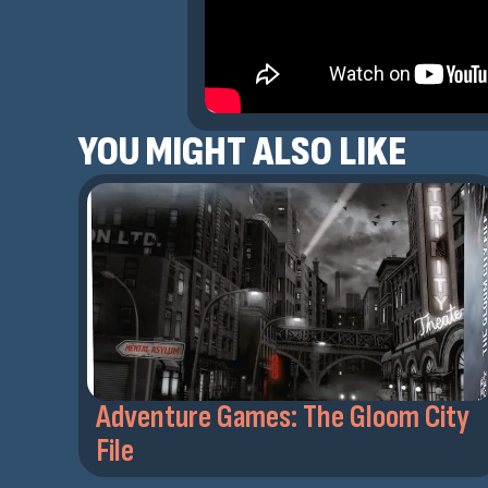
YOU MIGHT ALSO LIKE
Adventure Games: The Gloom City
File