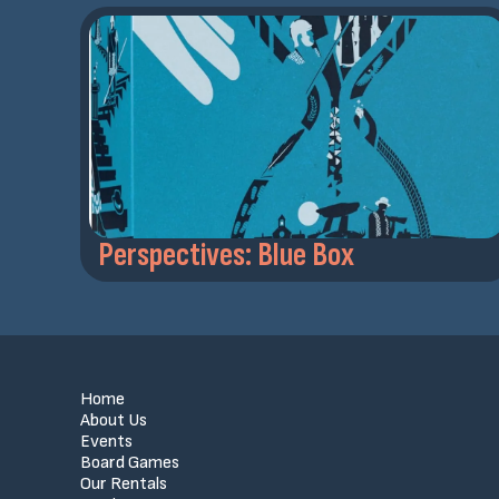
Perspectives: Blue Box
Home
About Us
Events
Board Games
Our Rentals