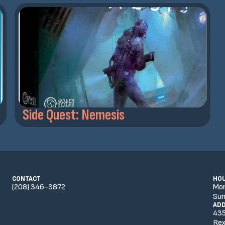
Side Quest: Nemesis
CONTACT
HO
(208) 346-3872
Mo
Sun
AD
435
Rex