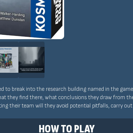
 to break into the research building named in the game's 
hat they find there, what conclusions they draw from t
ting their team will they avoid potential pitfalls, carry ou
HOW TO PLAY