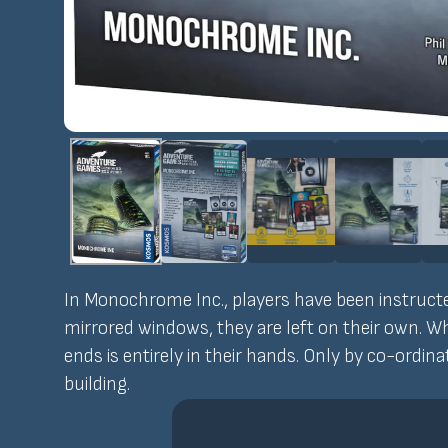
In Monochrome Inc., players have been instructed
mirrored windows, they are left on their own. W
ends is entirely in their hands. Only by co-ordina
building.