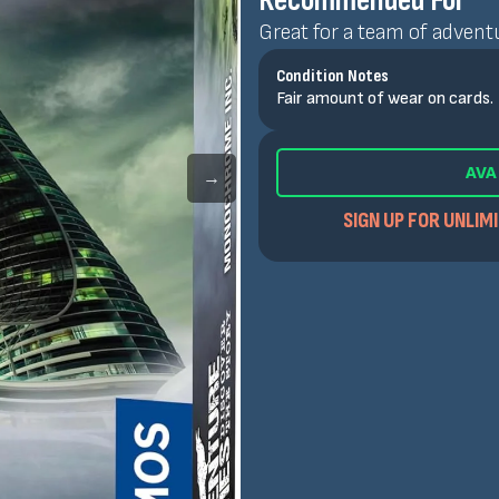
Recommended For
Great for a team of adventu
Condition Notes
Fair amount of wear on cards.
AVA
→
SIGN UP FOR UNLIM