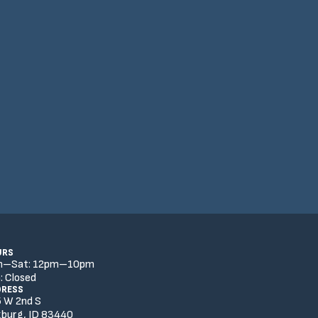
URS
n–Sat:
12
pm
–
10
pm
:
Closed
DRESS
 W 2nd S
burg, ID 83440