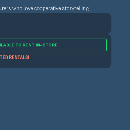
rers who love cooperative storytelling.
ILABLE TO RENT IN-STORE
ITED RENTALS!