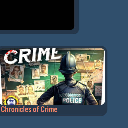
Chronicles of Crime