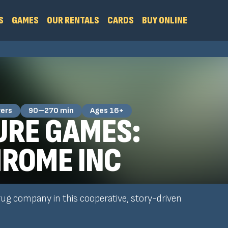
S
GAMES
OUR RENTALS
CARDS
BUY ONLINE
yers
90–270 min
Ages 16+
RE GAMES:
ROME INC
rug company in this cooperative, story-driven