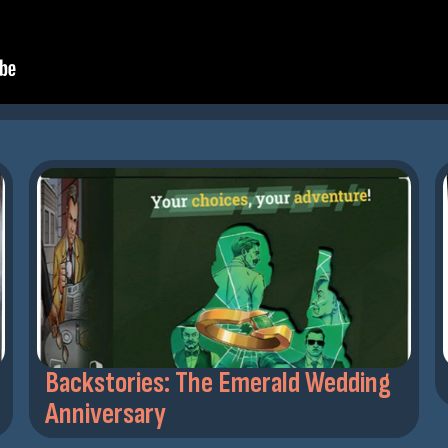
Backstories: The Emerald Wedding
Anniversary