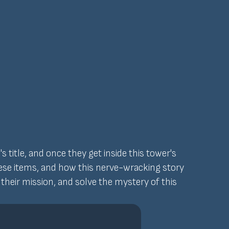
title, and once they get inside this tower's
hese items, and how this nerve-wracking story
t their mission, and solve the mystery of this