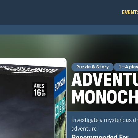
EVENT
Puzzle & Story
1–4 pla
ADVENTU
MONOCH
Investigate a mysterious d
adventure.