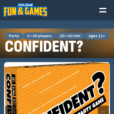
Party
2–30 players
20–40 min
Ages 11+
CONFIDENT?
←
→