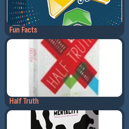
Fun Facts
Half Truth