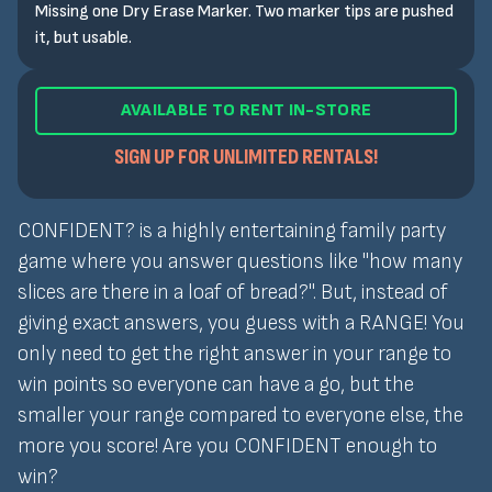
Missing one Dry Erase Marker. Two marker tips are pushed
it, but usable.
AVAILABLE TO RENT IN-STORE
SIGN UP FOR UNLIMITED RENTALS!
CONFIDENT? is a highly entertaining family party
game where you answer questions like "how many
slices are there in a loaf of bread?". But, instead of
giving exact answers, you guess with a RANGE! You
only need to get the right answer in your range to
win points so everyone can have a go, but the
smaller your range compared to everyone else, the
more you score! Are you CONFIDENT enough to
win?