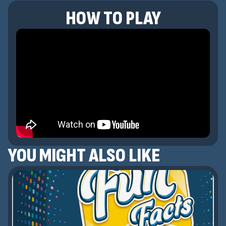
HOW TO PLAY
YOU MIGHT ALSO LIKE