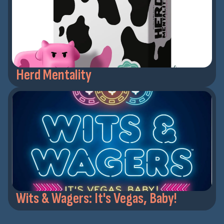
Herd Mentality
Wits & Wagers: It's Vegas, Baby!