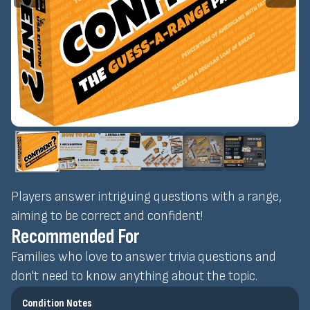
Players answer intriguing questions with a range,
aiming to be correct and confident!
Recommended For
Families who love to answer trivia questions and
don't need to know anything about the topic.
Condition Notes