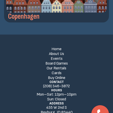
Copenhagen
Home
About Us
Events
Board Games
Our Rentals
Cards
Buy Online
CONTACT
(208) 346-3872
HOURS
Mon–Sat:
12
pm
–
10
pm
Sun:
Closed
ADDRESS
435 W 2nd S
Rexburg, ID 83440