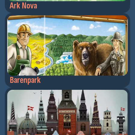
Ark Nova
Barenpark