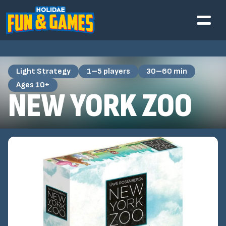
Light Strategy
1–5 players
30–60 min
Ages 10+
NEW YORK ZOO