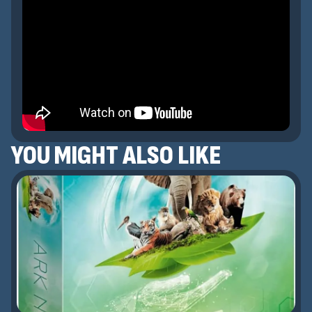
YOU MIGHT ALSO LIKE