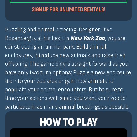
SIGN UP FOR UNLIMITED RENTALS!
Puzzling and animal breeding: Designer Uwe
Rosenberg is at his best! In
New York Zoo
, you are
constructing an animal park. Build animal
enclosures, introduce new animals and raise their
offspring. The game play is straight forward as you
have only two turn options: Puzzle a new enclosure
tile into your zoo area or gain new animals to
populate your animal encounters. But be sure to
time your actions well since you want your zoo to
participate in as many animal breedings as possible.
HOW TO PLAY