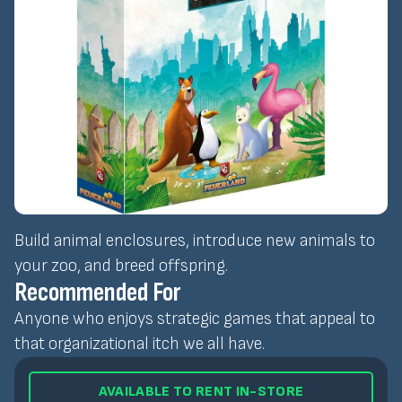
Build animal enclosures, introduce new animals to
your zoo, and breed offspring.
Recommended For
Anyone who enjoys strategic games that appeal to
that organizational itch we all have.
AVAILABLE TO RENT IN-STORE