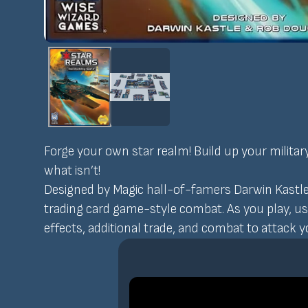
Forge your own star realm! Build up your militar
what isn’t!
Designed by Magic hall-of-famers Darwin Kastle
trading card game-style combat. As you play, u
effects, additional trade, and combat to attack 