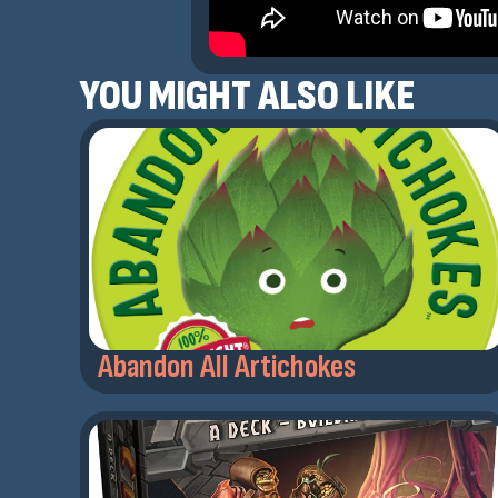
YOU MIGHT ALSO LIKE
Abandon All Artichokes