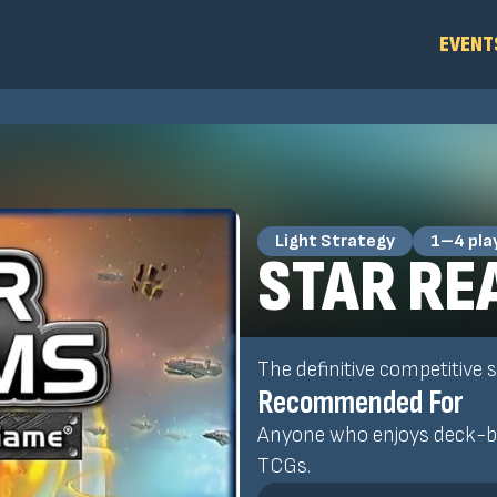
EVENT
Light Strategy
1–4 pla
STAR RE
The definitive competitive
Recommended For
Anyone who enjoys deck-bu
TCGs.