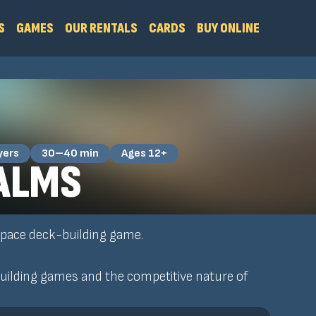
S
GAMES
OUR RENTALS
CARDS
BUY ONLINE
yers
30–40 min
Ages 12+
ALMS
 space deck-building game.
ilding games and the competitive nature of