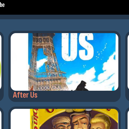
After Us