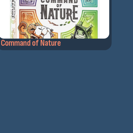
Command of Nature