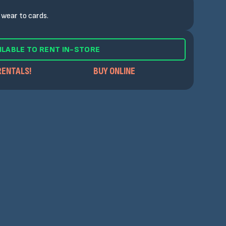
wear to cards.
ILABLE TO RENT IN-STORE
RENTALS!
BUY ONLINE