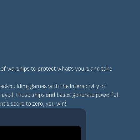
 of warships to protect what’s yours and take
ckbuilding games with the interactivity of
played, those ships and bases generate powerful
t’s score to zero, you win!