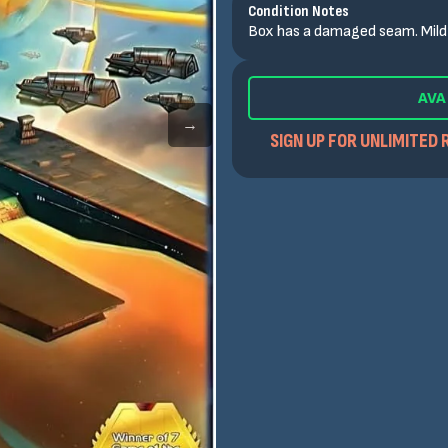
Condition Notes
Box has a damaged seam. Mild 
AVA
→
SIGN UP FOR UNLIMITED 