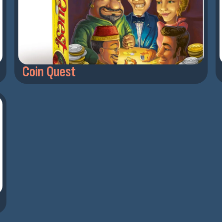
Coin Quest