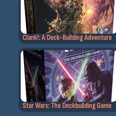
Clank!: A Deck-Building Adventure
Star Wars: The Deckbuilding Game