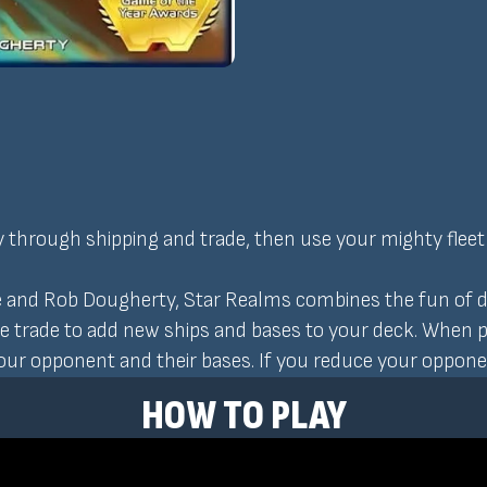
y through shipping and trade, then use your mighty fleet
 and Rob Dougherty, Star Realms combines the fun of de
se trade to add new ships and bases to your deck. When 
your opponent and their bases. If you reduce your opponen
HOW TO PLAY