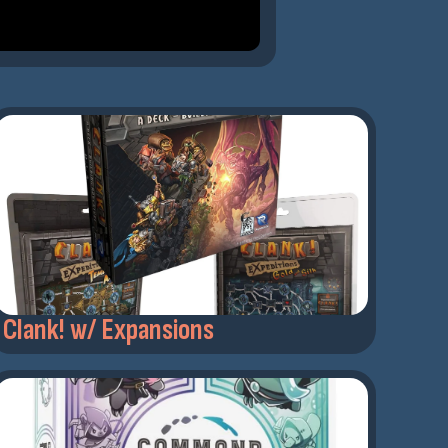
Clank! w/ Expansions