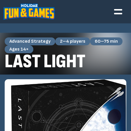
Advanced Strategy
2–4 players
60–75 min
Ages 14+
LAST LIGHT