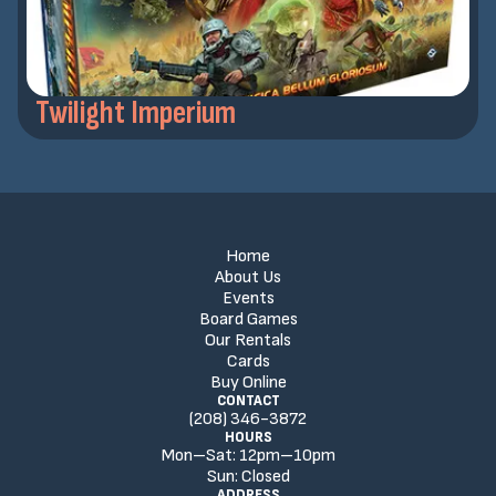
Twilight Imperium
Home
About Us
Events
Board Games
Our Rentals
Cards
Buy Online
CONTACT
(208) 346-3872
HOURS
Mon–Sat:
12
pm
–
10
pm
Sun:
Closed
ADDRESS