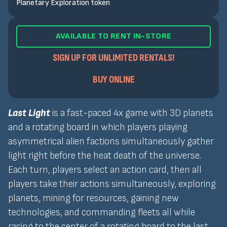
Planetary Exploration token
AVAILABLE TO RENT IN-STORE
SIGN UP FOR UNLIMITED RENTALS!
BUY ONLINE
Last Light
is a fast-paced 4x game with 3D planets
and a rotating board in which players playing
asymmetrical alien factions simultaneously gather
light right before the heat death of the universe.
Each turn, players select an action card, then all
players take their actions simultaneously, exploring
planets, mining for resources, gaining new
technologies, and commanding fleets all while
racing to the center of a rotating board to the last