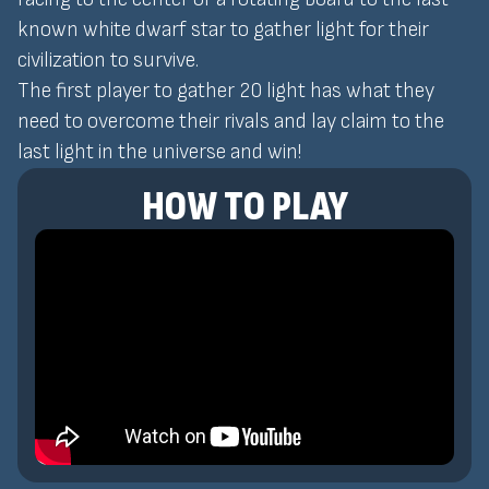
known white dwarf star to gather light for their
civilization to survive.
The first player to gather 20 light has what they
need to overcome their rivals and lay claim to the
last light in the universe and win!
HOW TO PLAY