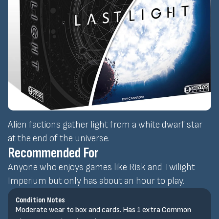
Alien factions gather light from a white dwarf star
at the end of the universe.
Recommended For
Anyone who enjoys games like Risk and Twilight
Imperium but only has about an hour to play.
Condition Notes
Moderate wear to box and cards. Has 1 extra Common