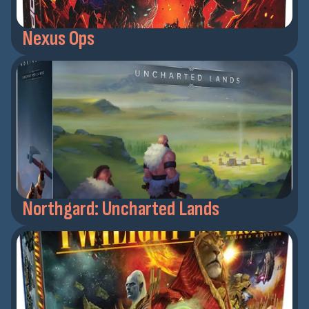
Nexus Ops
Northgard: Uncharted Lands