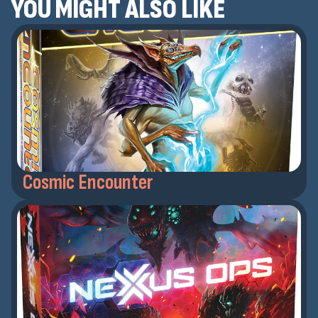
YOU MIGHT ALSO LIKE
Cosmic Encounter