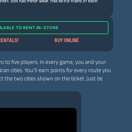
rket. Box has minor wear. Has extra trains of each
ILABLE TO RENT IN-STORE
RENTALS!
BUY ONLINE
o to five players. In every game, you and your
n cities. You’ll earn points for every route you
 the two cities shown on the ticket. Just be