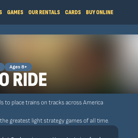
S
GAMES
OUR RENTALS
CARDS
BUY ONLINE
Ages 8+
O RIDE
ds to place trains on tracks across America
the greatest light strategy games of all time.