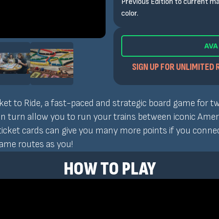
Previous Edition to current ma
color.
AVA
SIGN UP FOR UNLIMITED 
cket to Ride, a fast-paced and strategic board game for tw
turn allow you to run your trains between iconic America
icket cards can give you many more points if you connect
same routes as you!
HOW TO PLAY