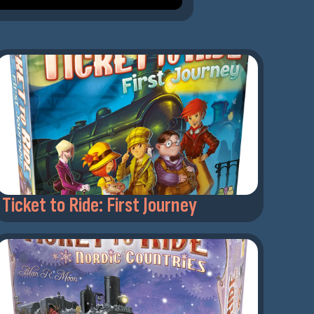
Ticket to Ride: First Journey