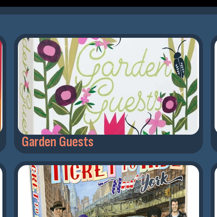
Garden Guests