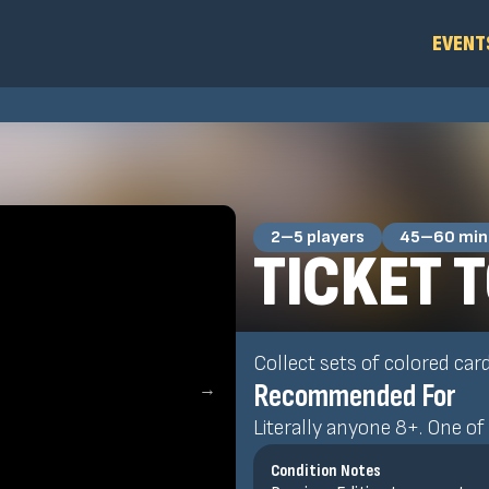
EVENT
2–5 players
45–60 min
TICKET T
Collect sets of colored car
Recommended For
→
Literally anyone 8+. One of 
Condition Notes