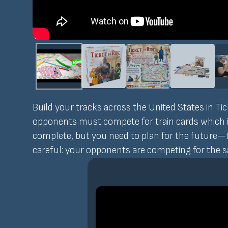
Build your tracks across the United States in Ti
opponents must compete for train cards which in 
complete, but you need to plan for the future—t
careful: your opponents are competing for the 