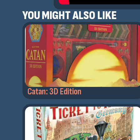
YOU MIGHT ALSO LIKE
Catan: 3D Edition