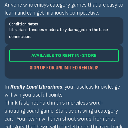
Anyone who enjoys category games that are easy to
learn and can get hilariously competetive.
Condition Notes
Librarian standees moderately damaged on the base
connection.
AVAILABLE TO RENT IN-STORE
SIGN UP FOR UNLIMITED RENTALS!
In
Really Loud Librarians
, your useless knowledge
will win you useful points.
Think fast, not hard in this merciless word-
shouting board game. Start by drawing a category
card. Your team will then shout words from that
category that begin with the letter on the race track.