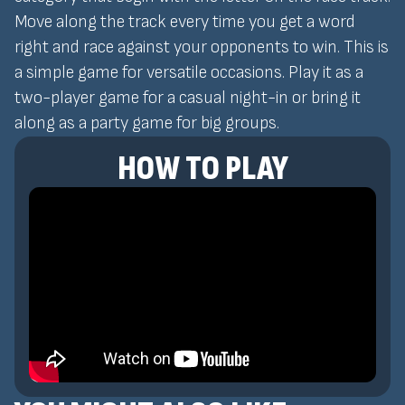
Move along the track every time you get a word
right and race against your opponents to win. This is
a simple game for versatile occasions. Play it as a
two-player game for a casual night-in or bring it
along as a party game for big groups.
HOW TO PLAY