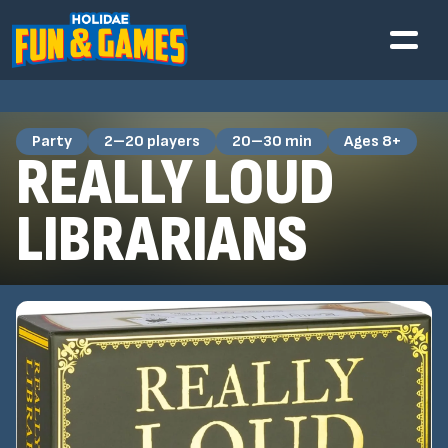
Party
2–20 players
20–30 min
Ages 8+
REALLY LOUD
LIBRARIANS