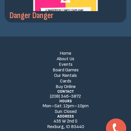
Danger Danger
Home
About Us
Events
Board Games
Our Rentals
Cards
Buy Online
CONTACT
(208) 346-3872
HOURS
Mon–Sat:
12
pm
–
10
pm
Sun:
Closed
ADDRESS
435 W 2nd S
Rexburg, ID 83440