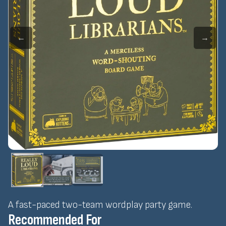
←
→
A fast-paced two-team wordplay party game.
Recommended For