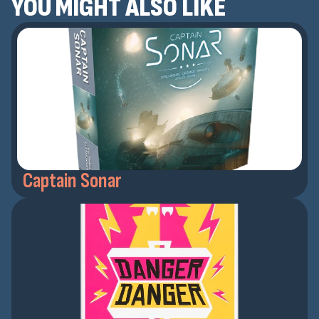
YOU MIGHT ALSO LIKE
Captain Sonar