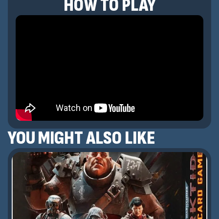
HOW TO PLAY
YOU MIGHT ALSO LIKE