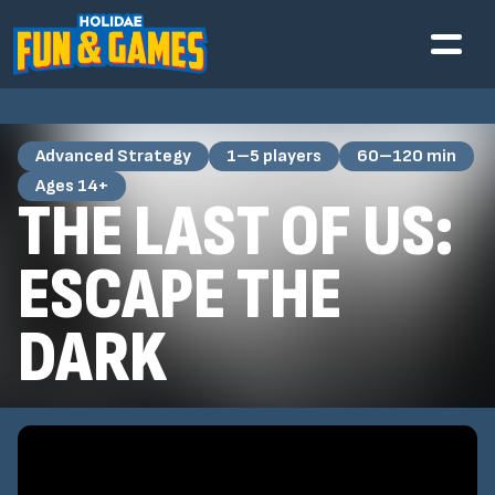
Advanced Strategy
1–5 players
60–120 min
Ages 14+
THE LAST OF US:
ESCAPE THE
DARK