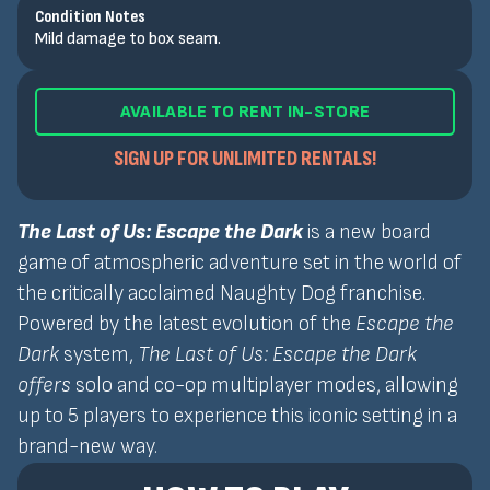
Condition Notes
Mild damage to box seam.
AVAILABLE TO RENT IN-STORE
SIGN UP FOR UNLIMITED RENTALS!
The Last of Us: Escape the Dark
is a new board
game of atmospheric adventure set in the world of
the critically acclaimed Naughty Dog franchise.
Powered by the latest evolution of the
Escape the
Dark
system,
The Last of Us: Escape the Dark
offers
solo and co-op multiplayer modes, allowing
up to 5 players to experience this iconic setting in a
brand-new way.