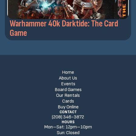
Warhammer 40k Darktide: The Card
Game
Home
About Us
Events
Board Games
Our Rentals
Cards
Buy Online
CONTACT
(208) 346-3872
HOURS
Mon–Sat:
12
pm
–
10
pm
Sun:
Closed