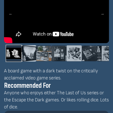
←
→
A board game with a dark twist on the critically
acclaimed video game series.
Recommended For
Anyone who enjoys either The Last of Us series or
the Escape the Dark games. Or likes rolling dice. Lots
of dice.