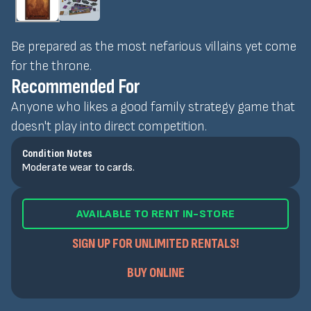
Be prepared as the most nefarious villains yet come
for the throne.
Recommended For
Anyone who likes a good family strategy game that
doesn't play into direct competition.
Condition Notes
Moderate wear to cards.
AVAILABLE TO RENT IN-STORE
SIGN UP FOR UNLIMITED RENTALS!
BUY ONLINE