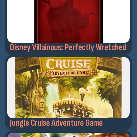
Disney Villainous: Perfectly Wretched
Jungle Cruise Adventure Game