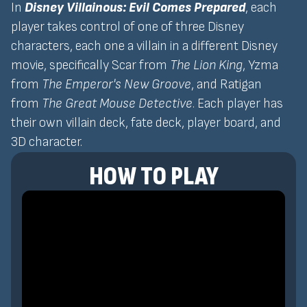
In
Disney Villainous: Evil Comes Prepared
, each
player takes control of one of three Disney
characters, each one a villain in a different Disney
movie, specifically Scar from
The Lion King
, Yzma
from
The Emperor's New Groove
, and Ratigan
from
The Great Mouse Detective
. Each player has
their own villain deck, fate deck, player board, and
3D character.
HOW TO PLAY