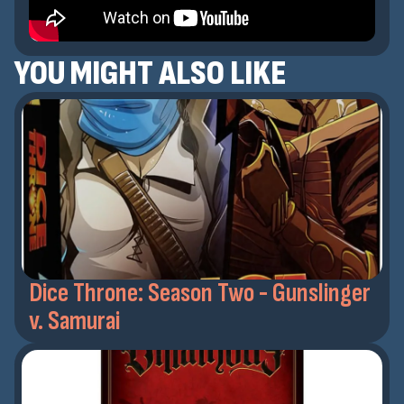
YOU MIGHT ALSO LIKE
Dice Throne: Season Two - Gunslinger
v. Samurai