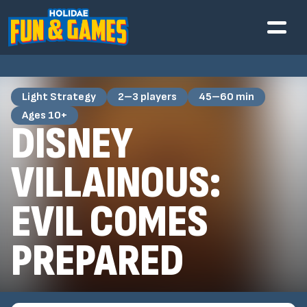
Light Strategy
2–3 players
45–60 min
Ages 10+
DISNEY
VILLAINOUS:
EVIL COMES
PREPARED