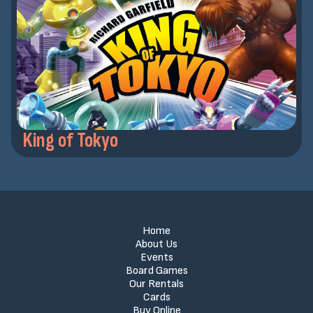
King of Tokyo
Home
About Us
Events
Board Games
Our Rentals
Cards
Buy Online