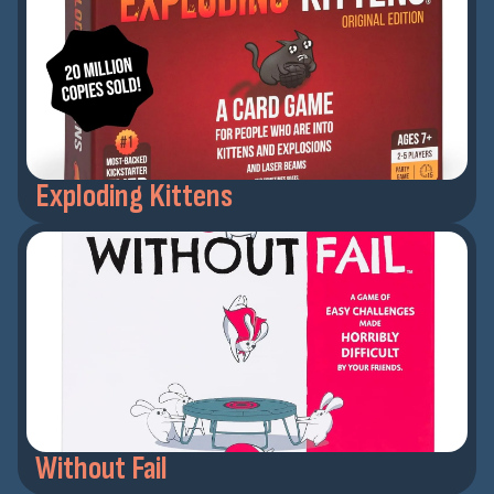
Exploding Kittens
Without Fail