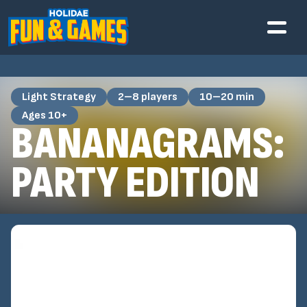
Light Strategy
2–8 players
10–20 min
Ages 10+
BANANAGRAMS:
PARTY EDITION