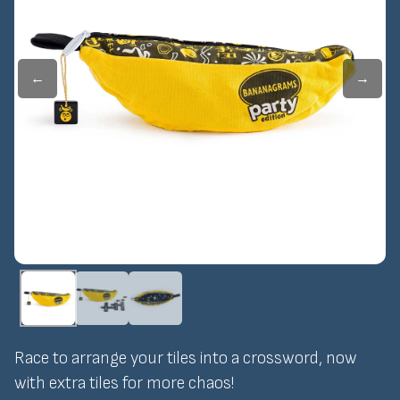
←
→
Race to arrange your tiles into a crossword, now
with extra tiles for more chaos!