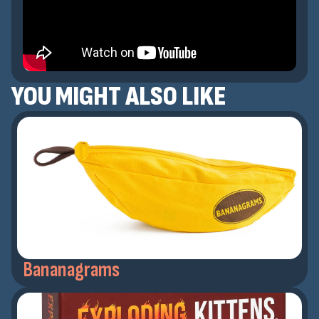
YOU MIGHT ALSO LIKE
Bananagrams