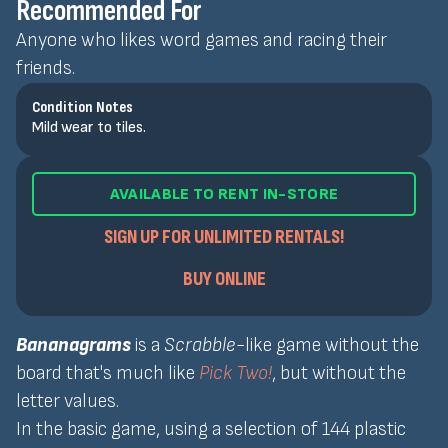
Recommended For
Anyone who likes word games and racing their
friends.
Condition Notes
Mild wear to tiles.
AVAILABLE TO RENT IN-STORE
SIGN UP FOR UNLIMITED RENTALS!
BUY ONLINE
Bananagrams
is a
Scrabble
-like game without the
board that's much like
Pick Two!
, but without the
letter values.
In the basic game, using a selection of 144 plastic