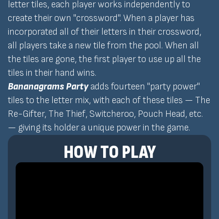
letter tiles, each player works independently to
create their own "crossword". When a player has
incorporated all of their letters in their crossword,
all players take a new tile from the pool. When all
the tiles are gone, the first player to use up all the
tiles in their hand wins.
Bananagrams Party
adds fourteen "party power"
tiles to the letter mix, with each of these tiles — The
Re-Gifter, The Thief, Switcheroo, Pouch Head, etc.
— giving its holder a unique power in the game.
HOW TO PLAY