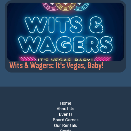
Wits & Wagers: It's Vegas, Baby!
Home
About Us
Events
Board Games
Our Rentals