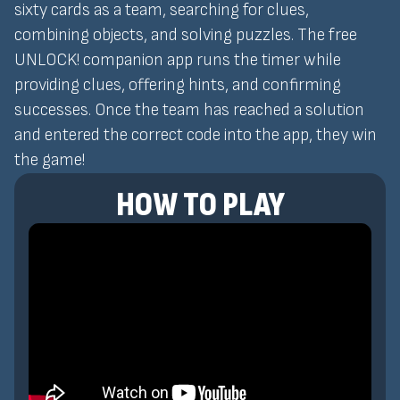
sixty cards as a team, searching for clues,
combining objects, and solving puzzles. The free
UNLOCK! companion app runs the timer while
providing clues, offering hints, and confirming
successes. Once the team has reached a solution
and entered the correct code into the app, they win
the game!
HOW TO PLAY