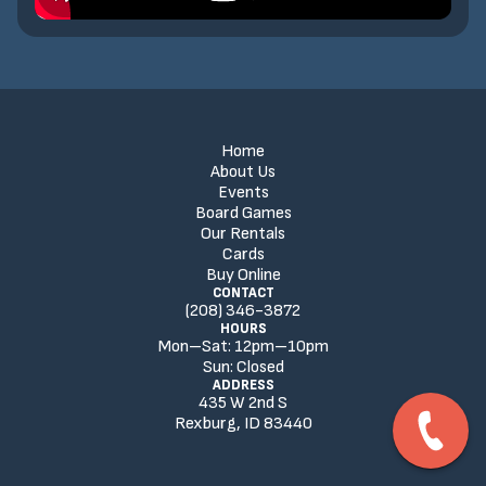
Home
About Us
Events
Board Games
Our Rentals
Cards
Buy Online
CONTACT
(208) 346-3872
HOURS
Mon–Sat:
12
pm
–
10
pm
Sun:
Closed
ADDRESS
435 W 2nd S
Rexburg, ID 83440