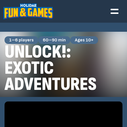
1–6 players
60–90 min
Ages 10+
UNLOCK!:
EXOTIC
ADVENTURES