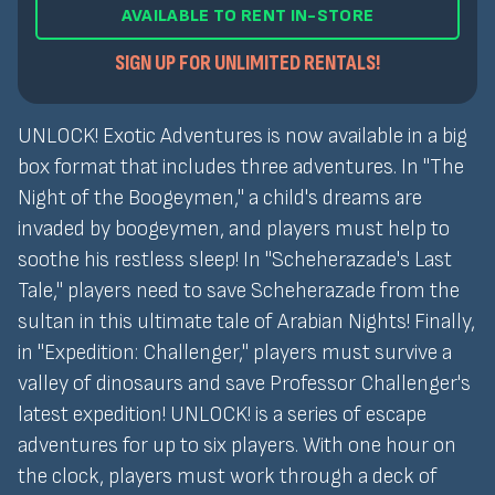
AVAILABLE TO RENT IN-STORE
SIGN UP FOR UNLIMITED RENTALS!
UNLOCK! Exotic Adventures is now available in a big
box format that includes three adventures. In "The
Night of the Boogeymen," a child's dreams are
invaded by boogeymen, and players must help to
soothe his restless sleep! In "Scheherazade's Last
Tale," players need to save Scheherazade from the
sultan in this ultimate tale of Arabian Nights! Finally,
in "Expedition: Challenger," players must survive a
valley of dinosaurs and save Professor Challenger's
latest expedition! UNLOCK! is a series of escape
adventures for up to six players. With one hour on
the clock, players must work through a deck of