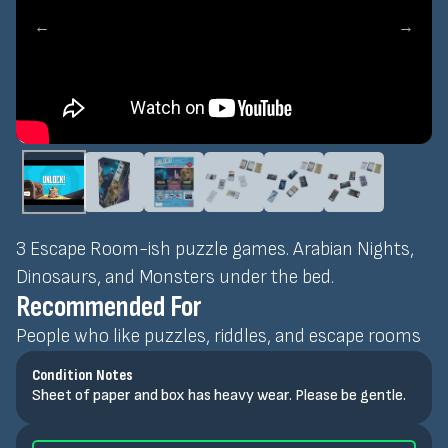
←
→
3 Escape Room-ish puzzle games. Arabian Nights,
Dinosaurs, and Monsters under the bed.
Recommended For
People who like puzzles, riddles, and escape rooms
Condition Notes
Sheet of paper and box has heavy wear. Please be gentle.