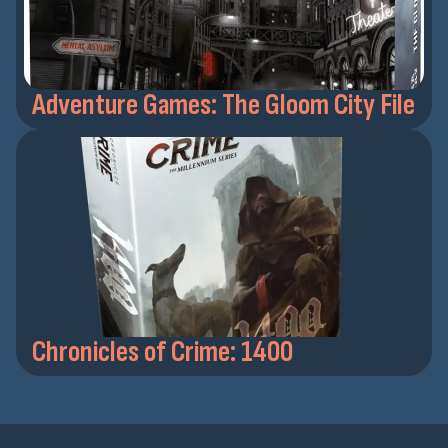
Adventure Games: The Gloom City File
Chronicles of Crime: 1400