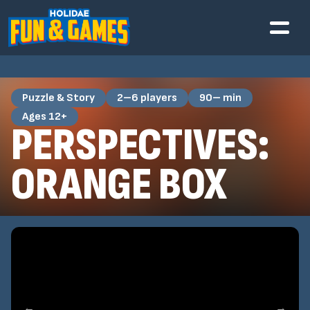
Puzzle & Story
2–6 players
90– min
Ages 12+
PERSPECTIVES:
ORANGE BOX
←
→