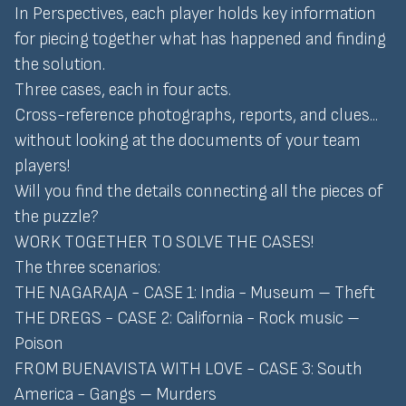
In Perspectives, each player holds key information
for piecing together what has happened and finding
the solution.
Three cases, each in four acts.
Cross-reference photographs, reports, and clues...
without looking at the documents of your team
players!
Will you find the details connecting all the pieces of
the puzzle?
WORK TOGETHER TO SOLVE THE CASES!
The three scenarios:
THE NAGARAJA - CASE 1: India - Museum – Theft
THE DREGS - CASE 2: California - Rock music –
Poison
FROM BUENAVISTA WITH LOVE - CASE 3: South
America - Gangs – Murders