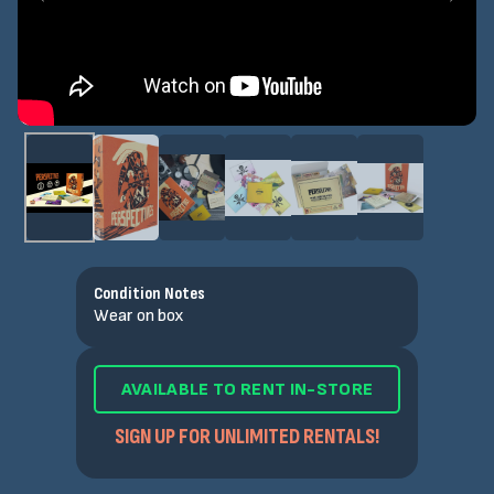
Condition Notes
Wear on box
AVAILABLE TO RENT IN-STORE
SIGN UP FOR UNLIMITED RENTALS!