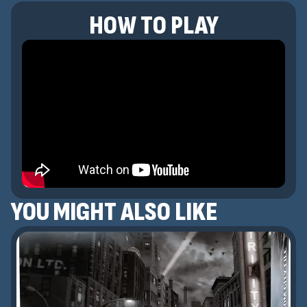
HOW TO PLAY
YOU MIGHT ALSO LIKE