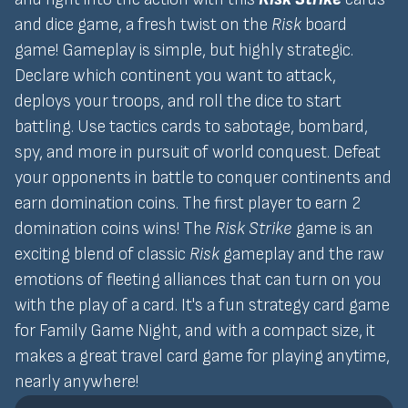
and dice game, a fresh twist on the
Risk
board
game! Gameplay is simple, but highly strategic.
Declare which continent you want to attack,
deploys your troops, and roll the dice to start
battling. Use tactics cards to sabotage, bombard,
spy, and more in pursuit of world conquest. Defeat
your opponents in battle to conquer continents and
earn domination coins. The first player to earn 2
domination coins wins! The
Risk Strike
game is an
exciting blend of classic
Risk
gameplay and the raw
emotions of fleeting alliances that can turn on you
with the play of a card. It's a fun strategy card game
for Family Game Night, and with a compact size, it
makes a great travel card game for playing anytime,
nearly anywhere!