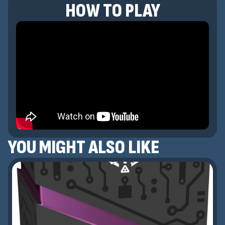
HOW TO PLAY
YOU MIGHT ALSO LIKE