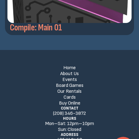
Compile: Main 01
Home
About Us
Events
Board Games
Our Rentals
Cards
Buy Online
CONTACT
(208) 346-3872
HOURS
Mon–Sat:
12
pm
–
10
pm
Sun:
Closed
ADDRESS