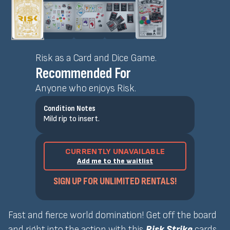
Risk as a Card and Dice Game.
Recommended For
Anyone who enjoys Risk.
Condition Notes
Mild rip to insert.
CURRENTLY UNAVAILABLE
Add me to the waitlist
SIGN UP FOR UNLIMITED RENTALS!
Fast and fierce world domination! Get off the board
and right into the action with this
Risk Strike
cards