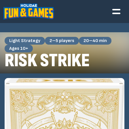
Light Strategy
2–5 players
20–40 min
Ages 10+
RISK STRIKE