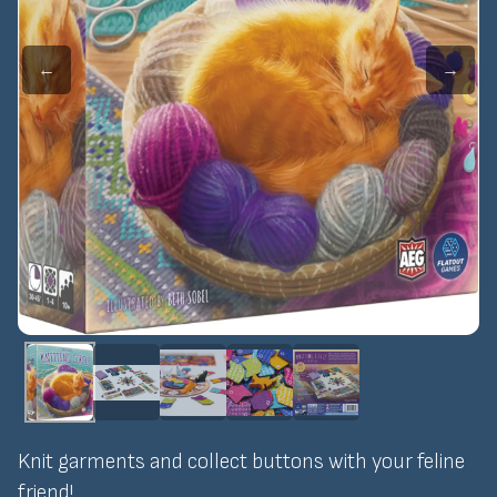
←
→
Knit garments and collect buttons with your feline
friend!