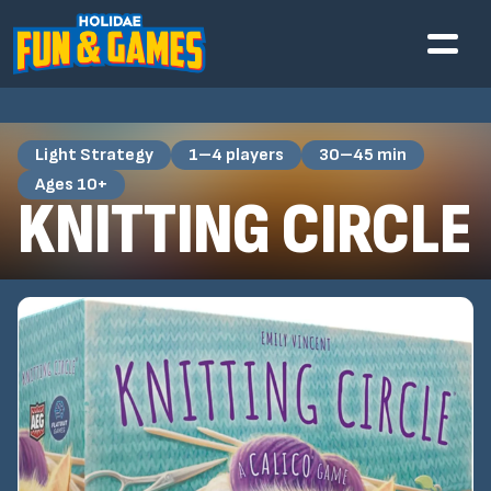
Light Strategy
1–4 players
30–45 min
Ages 10+
KNITTING CIRCLE