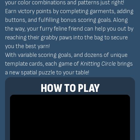
your color combinations and patterns just right!
Earn victory points by completing garments, adding
buttons, and fulfilling bonus scoring goals. Along
the way, your furry feline friend can help you out by
reaching their grabby paws into the bag to secure
you the best yarn!
With variable scoring goals, and dozens of unique
template cards, each game of
Knitting Circle
brings
a new spatial puzzle to your table!
HOW TO PLAY