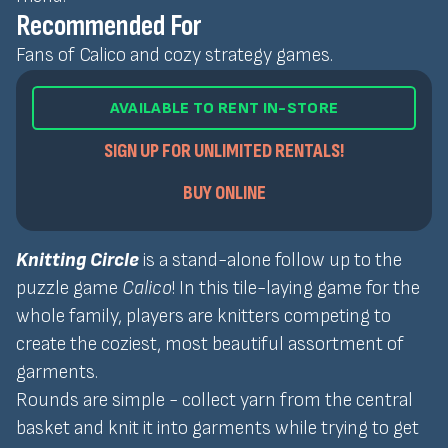
Recommended For
Fans of Calico and cozy strategy games.
AVAILABLE TO RENT IN-STORE
SIGN UP FOR UNLIMITED RENTALS!
BUY ONLINE
Knitting Circle
is a stand-alone follow up to the
puzzle game
Calico
! In this tile-laying game for the
whole family, players are knitters competing to
create the coziest, most beautiful assortment of
garments.
Rounds are simple - collect yarn from the central
basket and knit it into garments while trying to get