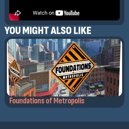
YOU MIGHT ALSO LIKE
Foundations of Metropolis