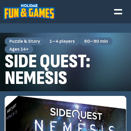
Puzzle & Story
1–4 players
60–90 min
Ages 14+
SIDE QUEST:
NEMESIS