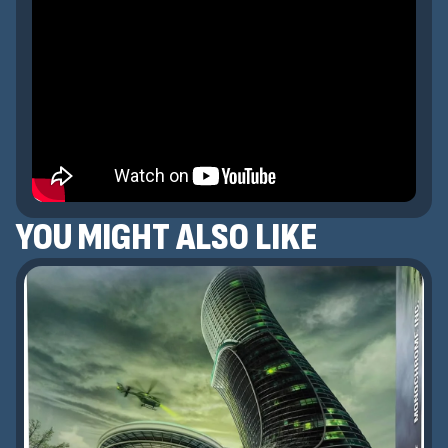
YOU MIGHT ALSO LIKE