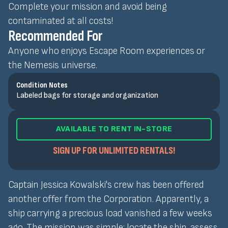
Complete your mission and avoid being
contaminated at all costs!
Recommended For
Anyone who enjoys Escape Room experiences or
the Nemesis universe.
Condition Notes
Labeled bags for storage and organization
AVAILABLE TO RENT IN-STORE
SIGN UP FOR UNLIMITED RENTALS!
Captain Jessica Kowalski's crew has been offered
another offer from the Corporation. Apparently, a
ship carrying a precious load vanished a few weeks
ago. The mission was simple: locate the ship, assess