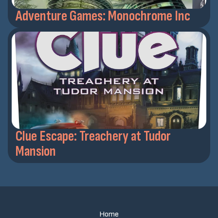
Adventure Games: Monochrome Inc
Clue Escape: Treachery at Tudor
Mansion
Home