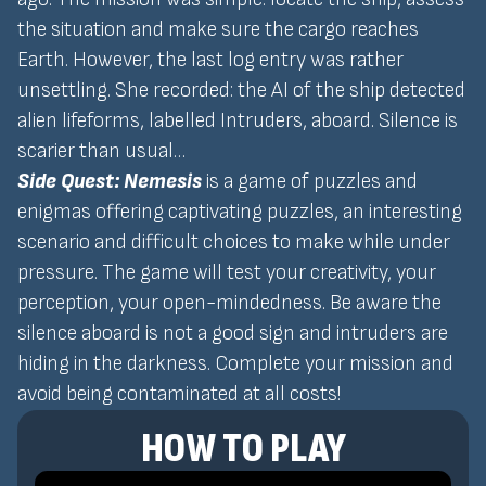
the situation and make sure the cargo reaches
Earth. However, the last log entry was rather
unsettling. She recorded: the AI of the ship detected
alien lifeforms, labelled Intruders, aboard. Silence is
scarier than usual…
Side Quest: Nemesis
is a game of puzzles and
enigmas offering captivating puzzles, an interesting
scenario and difficult choices to make while under
pressure. The game will test your creativity, your
perception, your open-mindedness. Be aware the
silence aboard is not a good sign and intruders are
hiding in the darkness. Complete your mission and
avoid being contaminated at all costs!
HOW TO PLAY