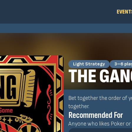
EVENT
Light Strategy
3–6 pla
THE GAN
Bet together the order of 
together.
Recommended For
Anyone who likes Poker or