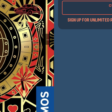
C
SIGN UP FOR UNLIMITED 
→