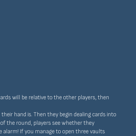
rds will be relative to the other players, then
 their hand is. Then they begin dealing cards into
 of the round, players see whether they
 the alarm! If you manage to open three vaults