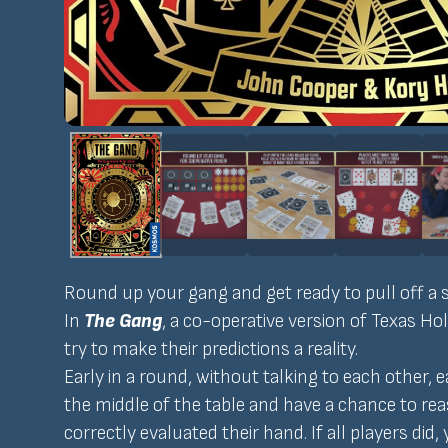
Round up your gang and get ready to pull off a s
In
The Gang
, a co-operative version of Texas Ho
try to make their predictions a reality.
Early in a round, without talking to each other, 
the middle of the table and have a chance to rea
correctly evaluated their hand. If all players did