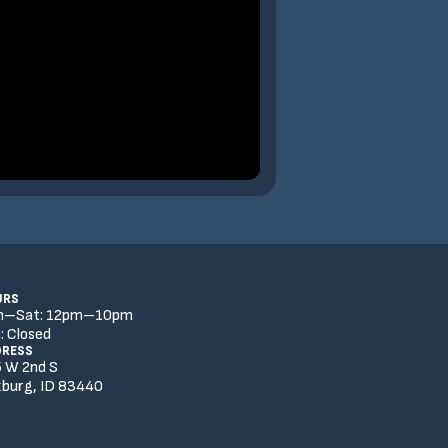
URS
n–Sat:
12
pm
–
10
pm
:
Closed
DRESS
 W 2nd S
burg, ID 83440