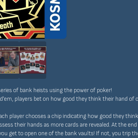
eries of bank heists using the power of poker!
ld'em, players bet on how good they think their hand of ca
each player chooses a chip indicating how good they think
ssess their hands as more cards are revealed. At the end
, you get to open one of the bank vaults! If not, you trip