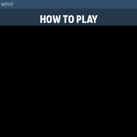
 wins!
HOW TO PLAY