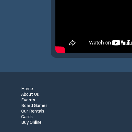
Home
About Us
Events
Board Games
Our Rentals
Cards
Buy Online