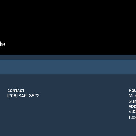
CONTACT
HO
(208) 346-3872
Mo
Sun
AD
435
Rex