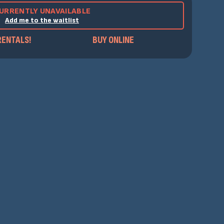
URRENTLY UNAVAILABLE
Add me to the waitlist
RENTALS!
BUY ONLINE