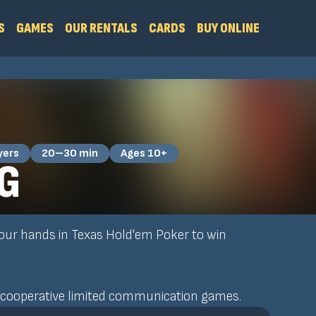
S
GAMES
OUR RENTALS
CARDS
BUY ONLINE
yers
20–30 min
Ages 10+
G
your hands in Texas Hold'em Poker to win
 cooperative limited communication games.