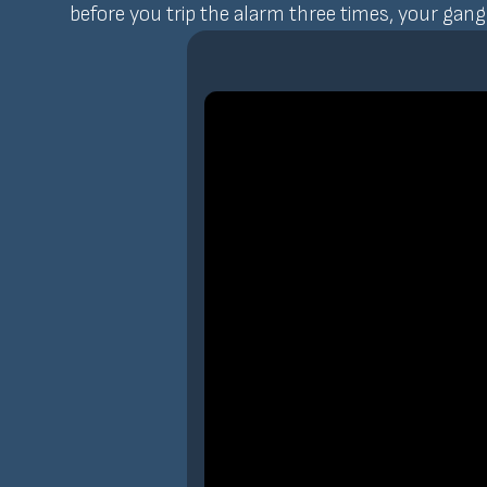
before you trip the alarm three times, your gang