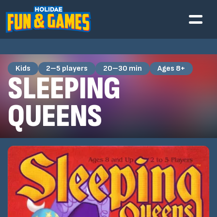
Kids
2–5 players
20–30 min
Ages 8+
SLEEPING
QUEENS