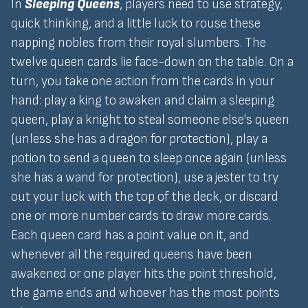
In
Sleeping Queens
, players need to use strategy,
quick thinking, and a little luck to rouse these
napping nobles from their royal slumbers. The
twelve queen cards lie face-down on the table. On a
turn, you take one action from the cards in your
hand: play a king to awaken and claim a sleeping
queen, play a knight to steal someone else's queen
(unless she has a dragon for protection), play a
potion to send a queen to sleep once again (unless
she has a wand for protection), use a jester to try
out your luck with the top of the deck, or discard
one or more number cards to draw more cards.
Each queen card has a point value on it, and
whenever all the required queens have been
awakened or one player hits the point threshold,
the game ends and whoever has the most points