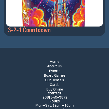
3-2-1 Countdown
Home
About Us
Events
Board Games
Our Rentals
Cards
Buy Online
CONTACT
(208) 346-3872
HOURS
Mon–Sat:
12
pm
–
10
pm