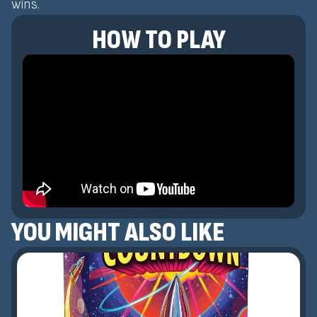
wins.
HOW TO PLAY
YOU MIGHT ALSO LIKE