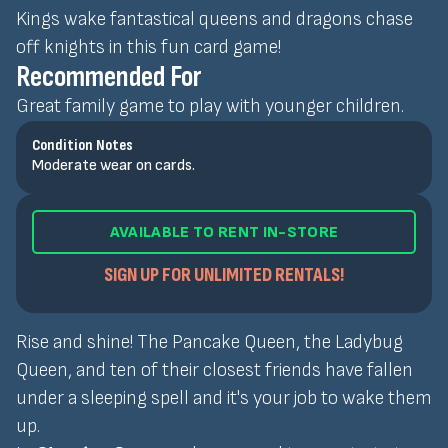
Kings wake fantastical queens and dragons chase
off knights in this fun card game!
Recommended For
Great family game to play with younger children.
Condition Notes
Moderate wear on cards.
AVAILABLE TO RENT IN-STORE
SIGN UP FOR UNLIMITED RENTALS!
Rise and shine! The Pancake Queen, the Ladybug
Queen, and ten of their closest friends have fallen
under a sleeping spell and it's your job to wake them
up.