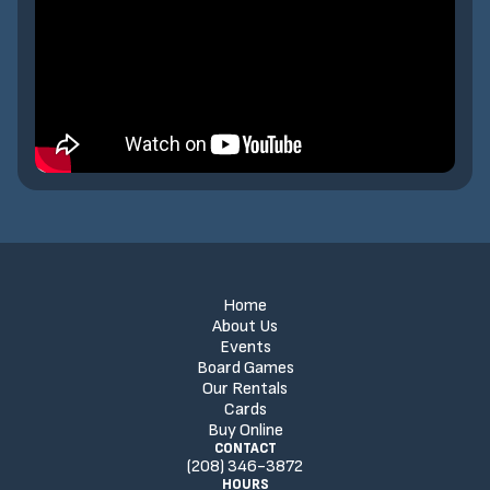
Home
About Us
Events
Board Games
Our Rentals
Cards
Buy Online
CONTACT
(208) 346-3872
HOURS