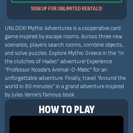
SIGN UP FOR UNLIMITED RENTALS!
UNLOCK! Mythic Adventures is a cooperative card
game inspired by escape rooms. Across three new
scenarios, players search rooms, combine objects,
and solve puzzles. Explore Mythic Greece in the “In
the clutches of Hades” adventure! Experience
“Professor Noside’s Animal-O-Matic” for an
unforgettable adventure. Finally, travel “Around the
world in 80 minutes” in a grand adventure inspired
by Jules Verne’s famous book.
HOW TO PLAY