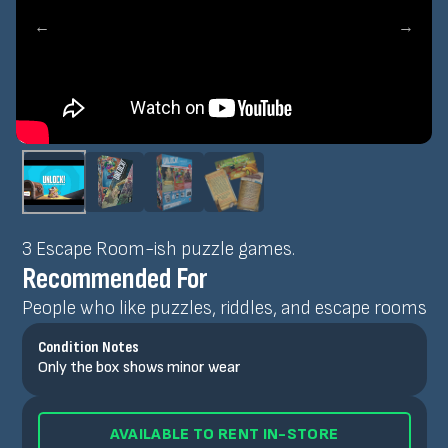
←
→
3 Escape Room-ish puzzle games.
Recommended For
People who like puzzles, riddles, and escape rooms
Condition Notes
Only the box shows minor wear
AVAILABLE TO RENT IN-STORE