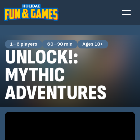
1–6 players
60–90 min
Ages 10+
UNLOCK!:
MYTHIC
ADVENTURES