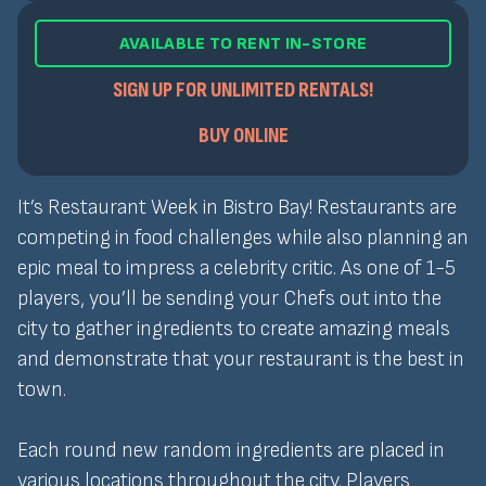
AVAILABLE TO RENT IN-STORE
SIGN UP FOR UNLIMITED RENTALS!
BUY ONLINE
It’s Restaurant Week in Bistro Bay! Restaurants are
competing in food challenges while also planning an
epic meal to impress a celebrity critic. As one of 1-5
players, you’ll be sending your Chefs out into the
city to gather ingredients to create amazing meals
and demonstrate that your restaurant is the best in
town.
Each round new random ingredients are placed in
various locations throughout the city. Players