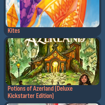
Kites
Potions of Azerland (Deluxe
Kickstarter Edition)