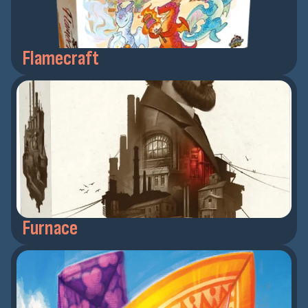
Flamecraft
Furnace