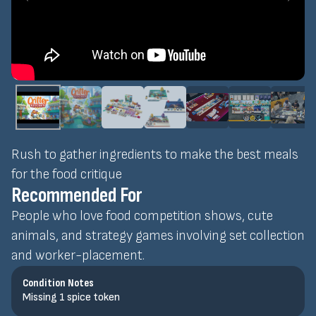
Rush to gather ingredients to make the best meals
for the food critique
Recommended For
People who love food competition shows, cute
animals, and strategy games involving set collection
and worker-placement.
Condition Notes
Missing 1 spice token