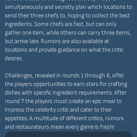
simultaneously and secretly plan which locations to
send their three chefs to, hoping to collect the best
ingredients. Some chefs are fast, but can only
gather one item, while others can carry three items,
but arrive late. Rumors are also available at
locations and provide guidance on what the critic
desires.
Challenges, revealed in rounds 1 through 6, offer
the players opportunities to earn stars for crafting
dishes with specific ingredient requirements. After
round 7 the players must create an epic meal to
impress the celebrity critic and cater to their
appetites. A multitude of different critics, rumors
and restaurateurs mean every game is fresh!