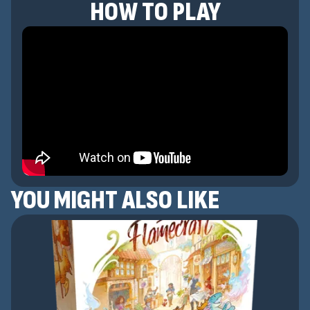
HOW TO PLAY
YOU MIGHT ALSO LIKE