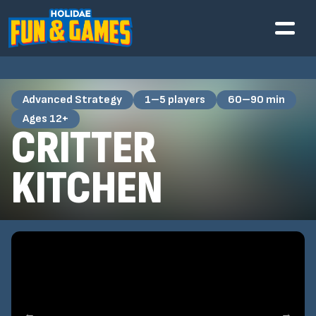
Advanced Strategy
1–5 players
60–90 min
Ages 12+
CRITTER
KITCHEN
←
→