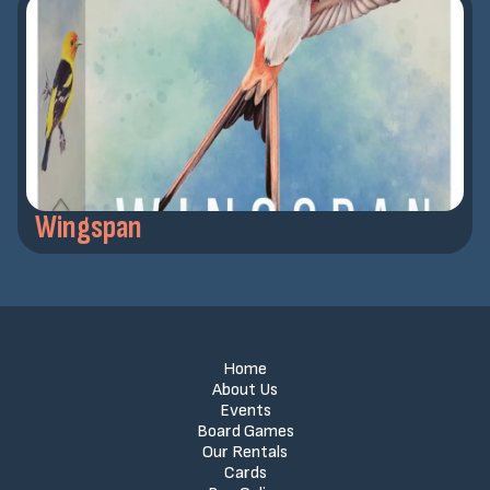
Wingspan
Home
About Us
Events
Board Games
Our Rentals
Cards