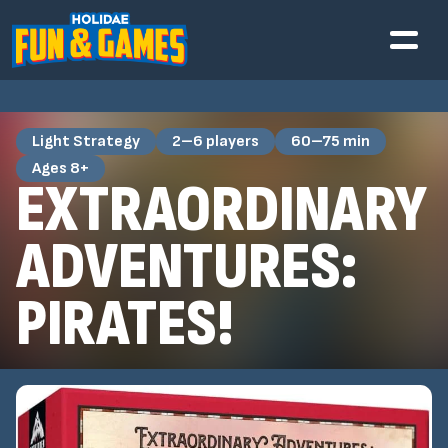
Light Strategy
2–6 players
60–75 min
Ages 8+
EXTRAORDINARY
ADVENTURES:
PIRATES!