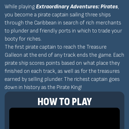
While playing
Extraordinary Adventures: Pirates
,
you become a pirate captain sailing three ships
through the Caribbean in search of rich merchants
to plunder and friendly ports in which to trade your
booty for riches.
The first pirate captain to reach the Treasure
Galleon at the end of any track ends the game. Each
pirate ship scores points based on what place they
finished on each track, as well as for the treasures
earned by selling plunder. The richest captain goes
down in history as the Pirate King!
HOW TO PLAY