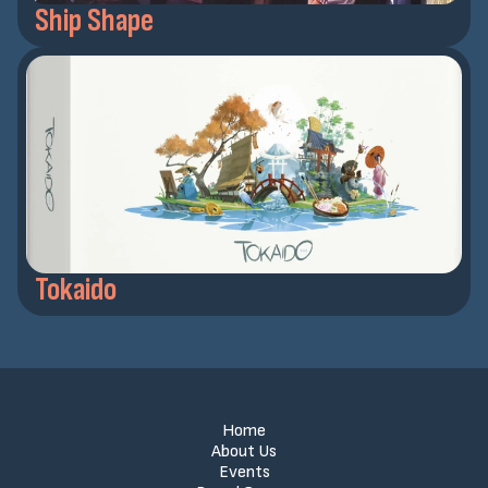
Ship Shape
Tokaido
Home
About Us
Events