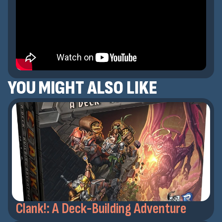
YOU MIGHT ALSO LIKE
Clank!: A Deck-Building Adventure