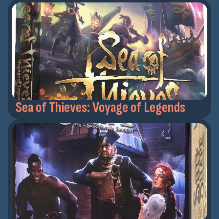
Sea of Thieves: Voyage of Legends