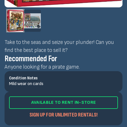
Take to the seas and seize your plunder! Can you
find the best place to sell it?
Recommended For
Anyone looking for a pirate game.
Condition Notes
Mild wear on cards
AVAILABLE TO RENT IN-STORE
SIGN UP FOR UNLIMITED RENTALS!