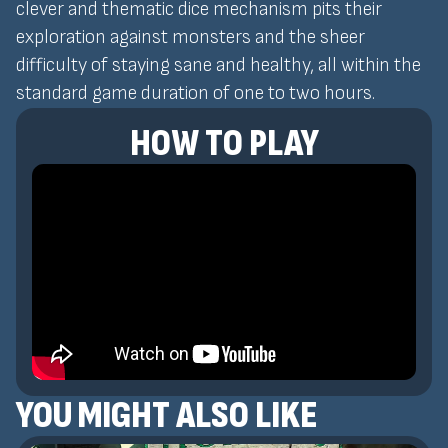
clever and thematic dice mechanism pits their
exploration against monsters and the sheer
difficulty of staying sane and healthy, all within the
standard game duration of one to two hours.
HOW TO PLAY
YOU MIGHT ALSO LIKE