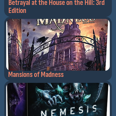
Betrayal at the House on the Hill: 3rd
Edition
Mansions of Madness