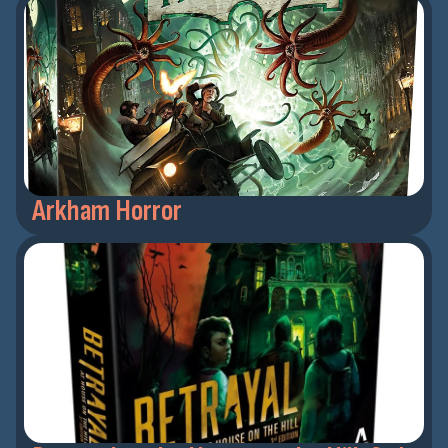
Arkham Horror