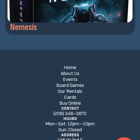
Nemesis
Home
About Us
Events
Board Games
Our Rentals
Cards
Buy Online
CONTACT
(208) 346-3872
HOURS
Mon–Sat:
12
pm
–
10
pm
Sun:
Closed
ADDRESS