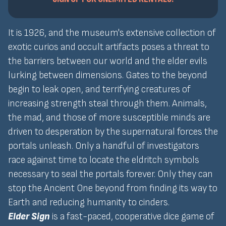
It is 1926, and the museum's extensive collection of
exotic curios and occult artifacts poses a threat to
the barriers between our world and the elder evils
lurking between dimensions. Gates to the beyond
begin to leak open, and terrifying creatures of
increasing strength steal through them. Animals,
the mad, and those of more susceptible minds are
driven to desperation by the supernatural forces the
portals unleash. Only a handful of investigators
race against time to locate the eldritch symbols
necessary to seal the portals forever. Only they can
stop the Ancient One beyond from finding its way to
Earth and reducing humanity to cinders.
Elder Sign
is a fast-paced, cooperative dice game of