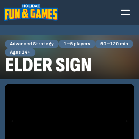
Advanced Strategy
1–5 players
60–120 min
Ages 14+
ELDER SIGN
←
→