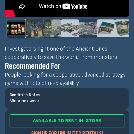
Investigators fight one of the Ancient Ones
cooperatively to save the world from monsters
Recommended For
People looking for a cooperative advanced strategy
game with lots of re-playability.
Condition Notes
Minor box wear
AVAILABLE TO RENT IN-STORE
SIGN UP FOR UNLIMITED RENTALS!