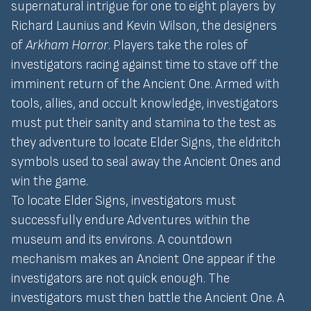
supernatural intrigue for one to eight players by
Richard Launius and Kevin Wilson, the designers
of
Arkham Horror
. Players take the roles of
investigators racing against time to stave off the
imminent return of the Ancient One. Armed with
tools, allies, and occult knowledge, investigators
must put their sanity and stamina to the test as
they adventure to locate Elder Signs, the eldritch
symbols used to seal away the Ancient Ones and
win the game.
To locate Elder Signs, investigators must
successfully endure Adventures within the
museum and its environs. A countdown
mechanism makes an Ancient One appear if the
investigators are not quick enough. The
investigators must then battle the Ancient One. A