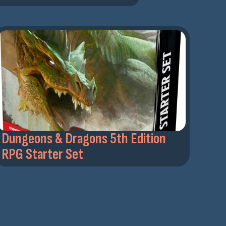
Dungeons & Dragons 5th Edition
RPG Starter Set