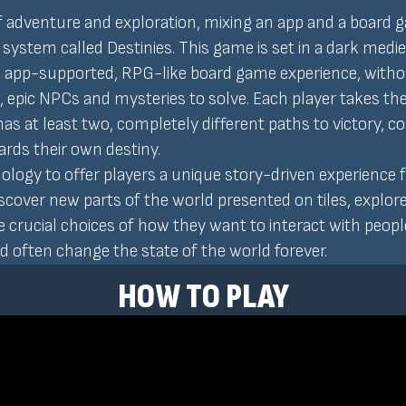
of adventure and exploration, mixing an app and a board 
 system called Destinies. This game is set in a dark medi
n, app-supported, RPG-like board game experience, witho
es, epic NPCs and mysteries to solve. Each player takes the 
 has at least two, completely different paths to victory,
rds their own destiny.
gy to offer players a unique story-driven experience f
over new parts of the world presented on tiles, explore t
crucial choices of how they want to interact with people
 often change the state of the world forever.
HOW TO PLAY