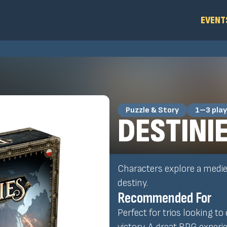
EVENT
Puzzle & Story
1–3 play
DESTINI
Characters explore a mediev
destiny.
Recommended For
Perfect for trios looking to