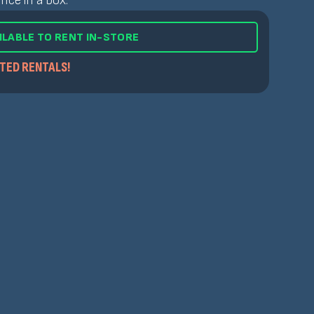
nce in a box.
ILABLE TO RENT IN-STORE
ITED RENTALS!