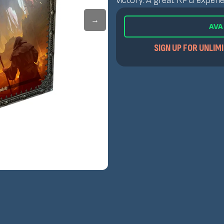
victory. A great RPG experie
→
AVA
SIGN UP FOR UNLIM