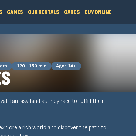
S
GAMES
OUR RENTALS
CARDS
BUY ONLINE
ers
120–150 min
Ages 14+
ES
al-fantasy land as they race to fulfill their
 explore a rich world and discover the path to