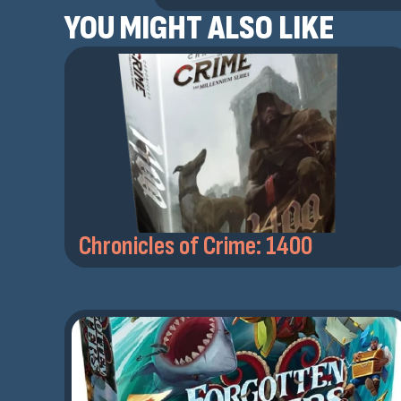
YOU MIGHT ALSO LIKE
Chronicles of Crime: 1400