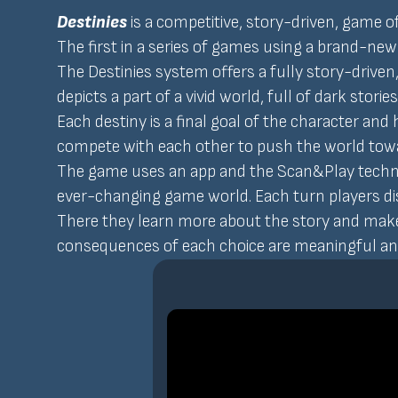
Destinies
is a competitive, story-driven, game 
The first in a series of games using a brand-new
The Destinies system offers a fully story-drive
depicts a part of a vivid world, full of dark stori
Each destiny is a final goal of the character and
compete with each other to push the world towa
The game uses an app and the Scan&Play technolo
ever-changing game world. Each turn players disc
There they learn more about the story and make 
consequences of each choice are meaningful and