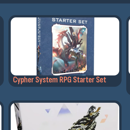
Cypher System RPG Starter Set