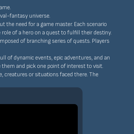
game.
eval-fantasy universe.
ut the need for a game master. Each scenario
role of a hero on a quest to fulfill their destiny.
 composed of branching series of quests. Players
ull of dynamic events, epic adventures, and an
hem and pick one point of interest to visit.
, creatures or situations faced there. The