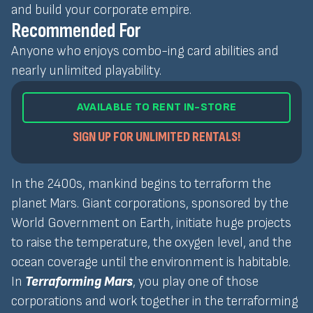
and build your corporate empire.
Recommended For
Anyone who enjoys combo-ing card abilities and
nearly unlimited playability.
AVAILABLE TO RENT IN-STORE
SIGN UP FOR UNLIMITED RENTALS!
In the 2400s, mankind begins to terraform the
planet Mars. Giant corporations, sponsored by the
World Government on Earth, initiate huge projects
to raise the temperature, the oxygen level, and the
ocean coverage until the environment is habitable.
In
Terraforming Mars
, you play one of those
corporations and work together in the terraforming