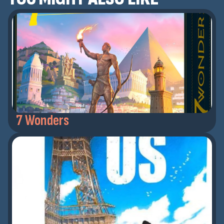
7 Wonders