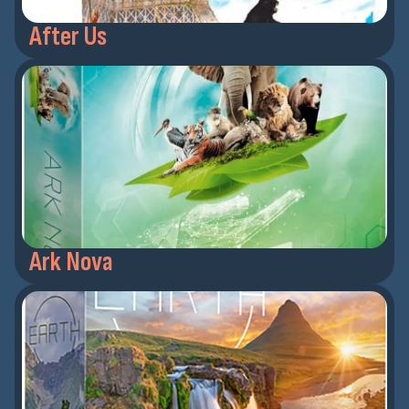
After Us
Ark Nova