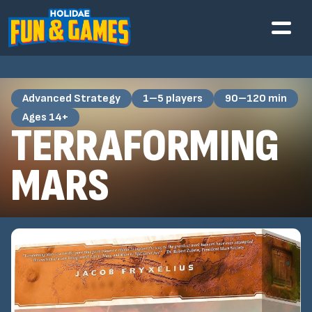
Advanced Strategy
1–5 players
90–120 min
Ages 14+
TERRAFORMING
MARS