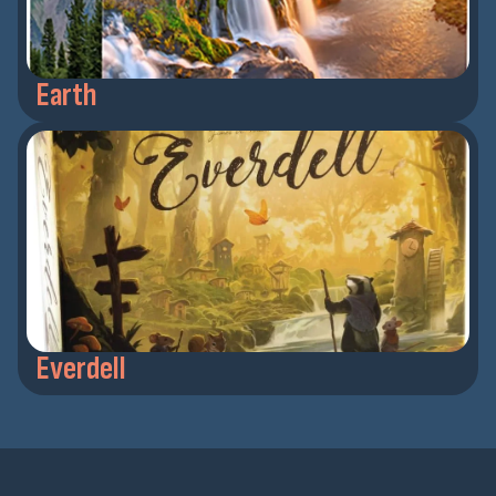
Earth
Everdell