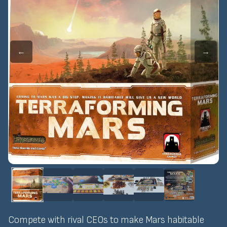
←
→
Compete with rival CEOs to make Mars habitable