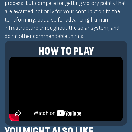
process, but compete for getting victory points that
are awarded not only for your contribution to the
terraforming, but also for advancing human
infrastructure throughout the solar system, and
doing other commendable things.
HOW TO PLAY
YOU MIGHT ALSO LIKE