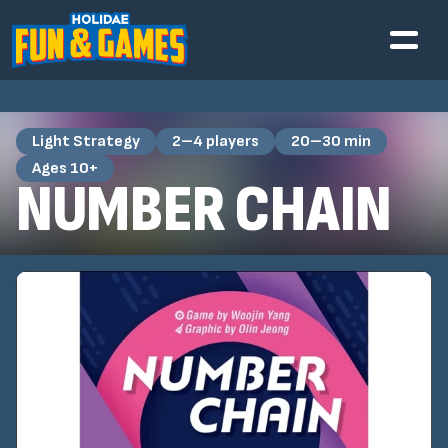
Light Strategy
2–4 players
20–30 min
Ages 10+
NUMBER CHAIN