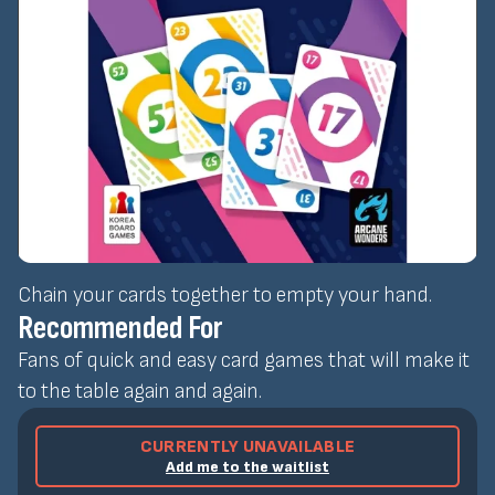
Chain your cards together to empty your hand.
Recommended For
Fans of quick and easy card games that will make it
to the table again and again.
CURRENTLY UNAVAILABLE
Add me to the waitlist