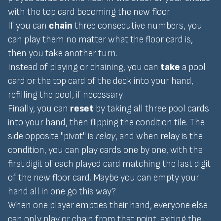
with the top card becoming the new floor.
If you can
chain
three consecutive numbers, you
can play them no matter what the floor card is,
then you take another turn.
Instead of playing or chaining, you can
take
a pool
card or the top card of the deck into your hand,
refilling the pool, if necessary.
Finally, you can
reset
by taking all three pool cards
into your hand, then flipping the condition tile. The
side opposite "pivot" is
relay
, and when relay is the
condition, you can play cards one by one, with the
first digit of each played card matching the last digit
of the new floor card. Maybe you can empty your
hand all in one go this way?
When one player empties their hand, everyone else
can only play or chain from that point, exiting the