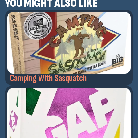
YOU MIGHT ALSO LIKE
Camping With Sasquatch