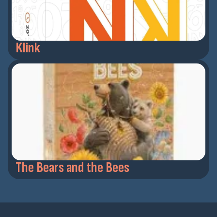
Klink
The Bears and the Bees