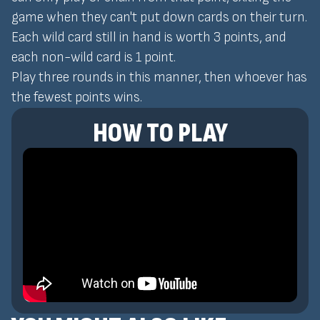
game when they can't put down cards on their turn.
Each wild card still in hand is worth 3 points, and
each non-wild card is 1 point.
Play three rounds in this manner, then whoever has
the fewest points wins.
HOW TO PLAY