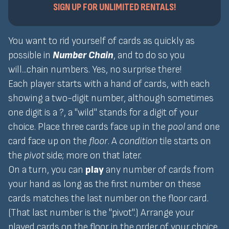
SIGN UP FOR UNLIMITED RENTALS!
You want to rid yourself of cards as quickly as
possible in
Number Chain
, and to do so you
will...chain numbers. Yes, no surprise there!
Each player starts with a hand of cards, with each
showing a two-digit number, although sometimes
one digit is a ?, a "wild" stands for a digit of your
choice. Place three cards face up in the
pool
and one
card face up on the
floor
. A
condition
tile starts on
the
pivot
side; more on that later.
On a turn, you can
play
any number of cards from
your hand as long as the first number on these
cards matches the last number on the floor card.
(That last number is the "pivot".) Arrange your
played cards on the floor in the order of your choice