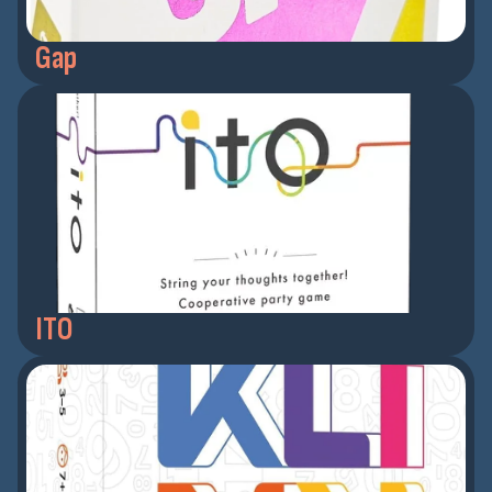
Gap
ITO