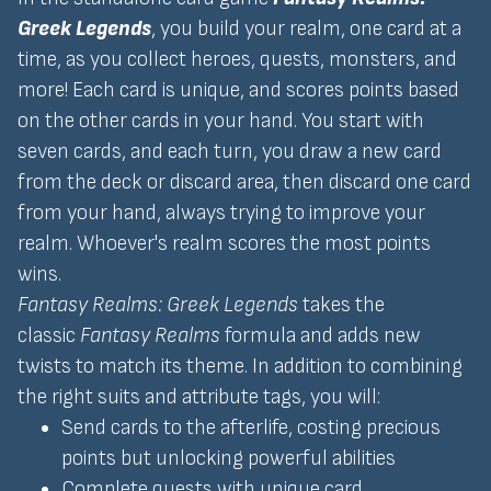
Greek Legends
, you build your realm, one card at a
time, as you collect heroes, quests, monsters, and
more! Each card is unique, and scores points based
on the other cards in your hand. You start with
seven cards, and each turn, you draw a new card
from the deck or discard area, then discard one card
from your hand, always trying to improve your
realm. Whoever's realm scores the most points
wins.
Fantasy Realms: Greek Legends
takes the
classic
Fantasy Realms
formula and adds new
twists to match its theme. In addition to combining
the right suits and attribute tags, you will:
Send cards to the afterlife, costing precious
points but unlocking powerful abilities
Complete quests with unique card