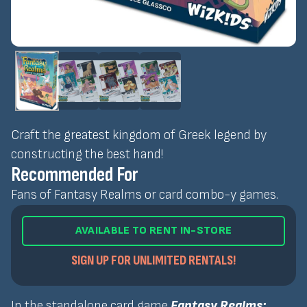
Craft the greatest kingdom of Greek legend by
constructing the best hand!
Recommended For
Fans of Fantasy Realms or card combo-y games.
AVAILABLE TO RENT IN-STORE
SIGN UP FOR UNLIMITED RENTALS!
In the standalone card game
Fantasy Realms: