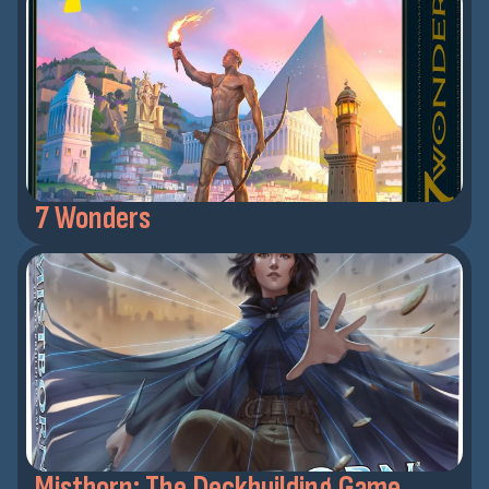
7 Wonders
Mistborn: The Deckbuilding Game