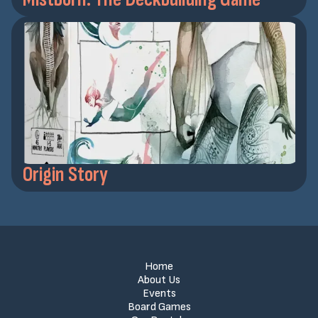
Origin Story
Home
About Us
Events
Board Games