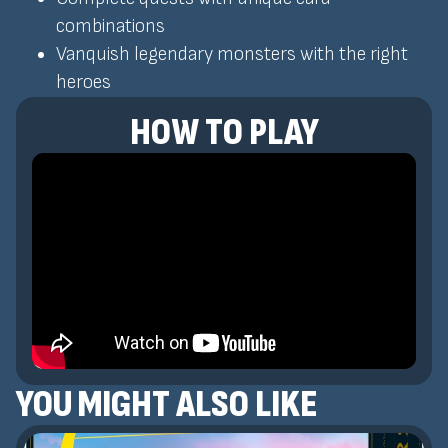
combinations
Vanquish legendary monsters with the right
heroes
HOW TO PLAY
YOU MIGHT ALSO LIKE