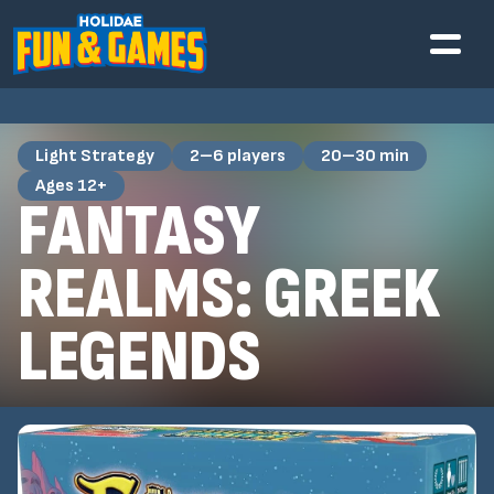
Light Strategy
2–6 players
20–30 min
Ages 12+
FANTASY
REALMS: GREEK
LEGENDS