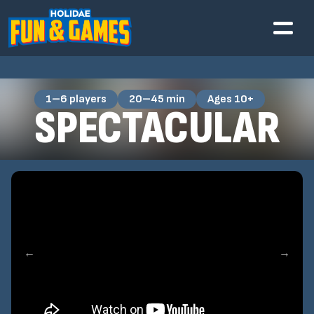
1–6 players
20–45 min
Ages 10+
SPECTACULAR
←
→