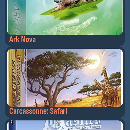
Ark Nova
Carcassonne: Safari