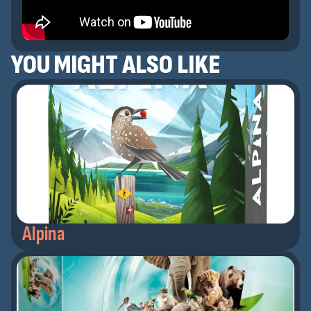
YOU MIGHT ALSO LIKE
Alpina