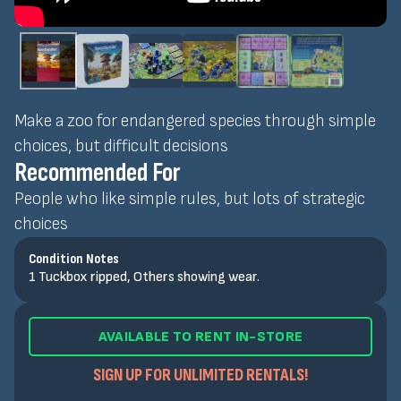
Make a zoo for endangered species through simple
choices, but difficult decisions
Recommended For
People who like simple rules, but lots of strategic
choices
Condition Notes
1 Tuckbox ripped, Others showing wear.
AVAILABLE TO RENT IN-STORE
SIGN UP FOR UNLIMITED RENTALS!