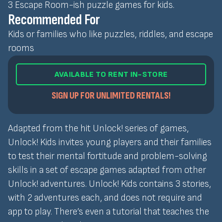
3 Escape Room-ish puzzle games for kids.
Recommended For
Kids or families who like puzzles, riddles, and escape
rooms
AVAILABLE TO RENT IN-STORE
SIGN UP FOR UNLIMITED RENTALS!
Adapted from the hit Unlock! series of games,
Unlock! Kids invites young players and their families
to test their mental fortitude and problem-solving
skills in a set of escape games adapted from other
Unlock! adventures. Unlock! Kids contains 3 stories,
with 2 adventures each, and does not require and
app to play. There’s even a tutorial that teaches the