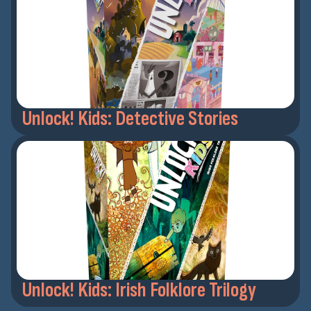
Unlock! Kids: Detective Stories
Unlock! Kids: Irish Folklore Trilogy