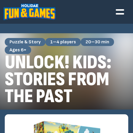
Puzzle & Story
1–4 players
20–30 min
Ages 6+
UNLOCK! KIDS:
STORIES FROM
THE PAST