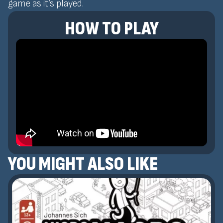
game as it’s played.
HOW TO PLAY
YOU MIGHT ALSO LIKE