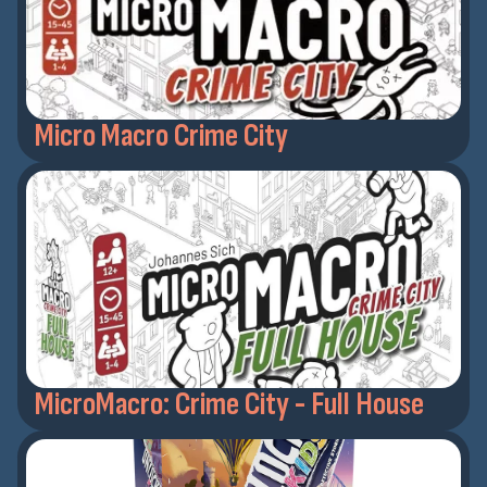
Micro Macro Crime City
MicroMacro: Crime City - Full House