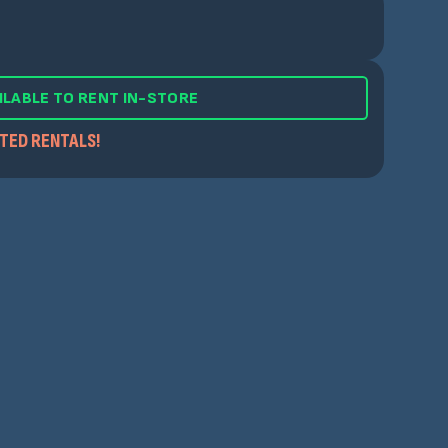
ILABLE TO RENT IN-STORE
ITED RENTALS!