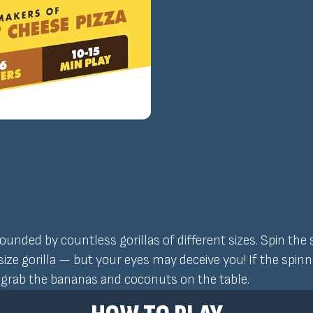
rounded by countless gorillas of different sizes. Spin the
t-size gorilla — but your eyes may deceive you! If the spi
o grab the bananas and coconuts on the table.