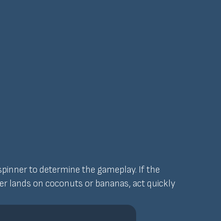
 spinner to determine the gameplay. If the
nner lands on coconuts or bananas, act quickly