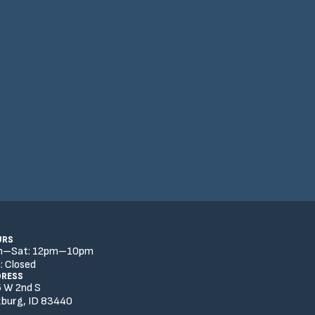
URS
n–Sat:
12
pm
–
10
pm
:
Closed
DRESS
 W 2nd S
burg, ID 83440