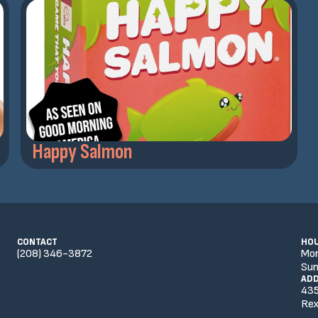
Happy Salmon
CONTACT
HO
(208) 346-3872
Mo
Sun
AD
435
Rex