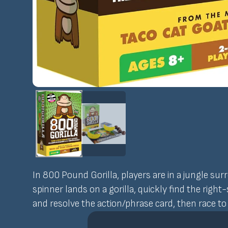
In 800 Pound Gorilla, players are in a jungle sur
spinner lands on a gorilla, quickly find the righ
and resolve the action/phrase card, then race t