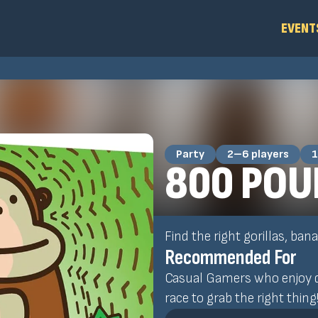
EVENT
Party
2–6 players
1
800 POU
Find the right gorillas, ba
Recommended For
Casual Gamers who enjoy q
race to grab the right thing