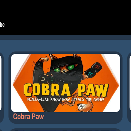
Cobra Paw