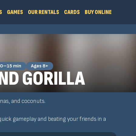
S
GAMES
OUR RENTALS
CARDS
BUY ONLINE
0–15 min
Ages 8+
ND GORILLA
nanas, and coconuts.
uick gameplay and beating your friends in a
!