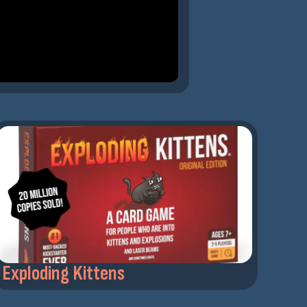
Exploding Kittens