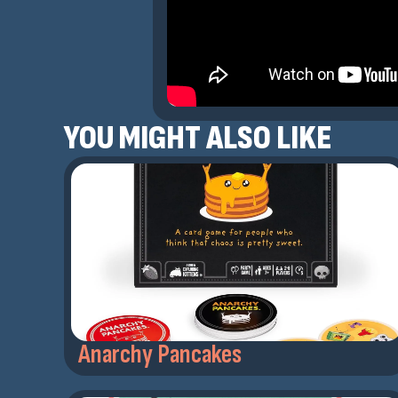
YOU MIGHT ALSO LIKE
Anarchy Pancakes