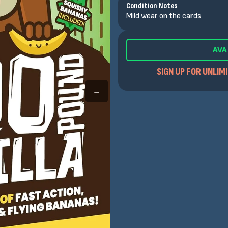
Condition Notes
Mild wear on the cards
AVA
SIGN UP FOR UNLIM
→