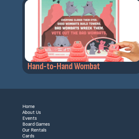
Hand-to-Hand Wombat
Home
About Us
Events
Board Games
Our Rentals
Cards