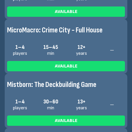
AVAILABLE
MicroMacro: Crime City - Full House
1–4
15–45
12+
—
players
min
years
AVAILABLE
Mistborn: The Deckbuilding Game
1–4
30–60
13+
—
players
min
years
AVAILABLE