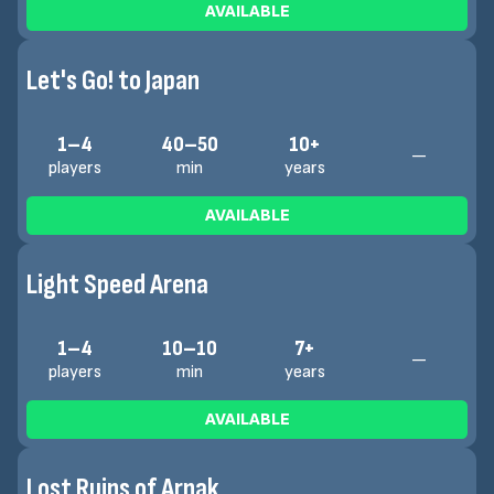
AVAILABLE
Let's Go! to Japan
1–4
40–50
10+
—
players
min
years
AVAILABLE
Light Speed Arena
1–4
10–10
7+
—
players
min
years
AVAILABLE
Lost Ruins of Arnak