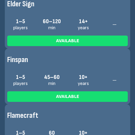
Elder Sign
1–5
60–120
14+
—
players
min
years
AVAILABLE
Finspan
1–5
45–60
10+
—
players
min
years
AVAILABLE
Flamecraft
1–5
60
10+