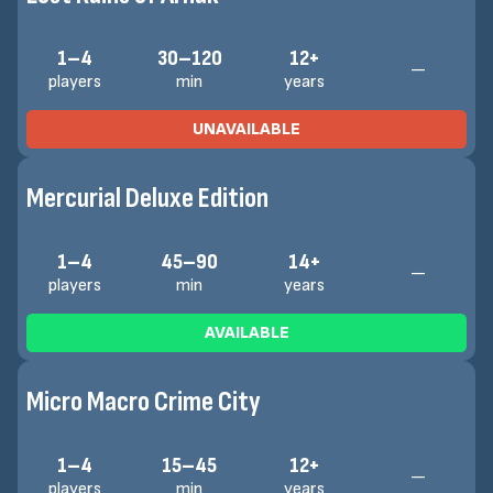
1–4
30–120
12+
—
players
min
years
UNAVAILABLE
Mercurial Deluxe Edition
1–4
45–90
14+
—
players
min
years
AVAILABLE
Micro Macro Crime City
1–4
15–45
12+
—
players
min
years