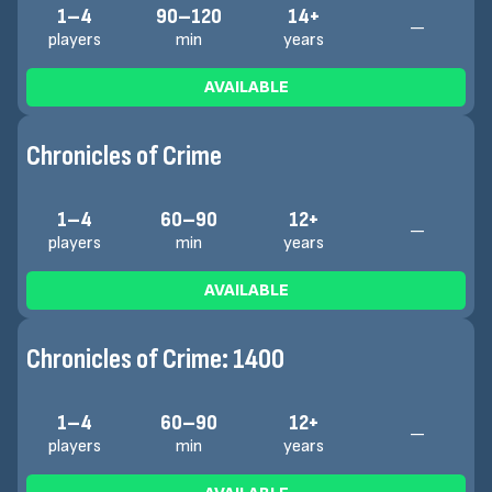
1–4
90–120
14+
—
players
min
years
AVAILABLE
Chronicles of Crime
1–4
60–90
12+
—
players
min
years
AVAILABLE
Chronicles of Crime: 1400
1–4
60–90
12+
—
players
min
years