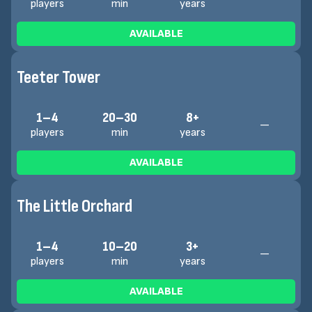
players
min
years
AVAILABLE
Teeter Tower
1–4
20–30
8+
—
players
min
years
AVAILABLE
The Little Orchard
1–4
10–20
3+
—
players
min
years
AVAILABLE