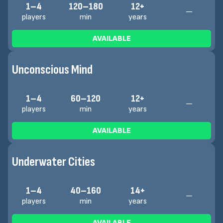
1–4
120–180
12+
—
players
min
years
AVAILABLE
Unconscious Mind
1–4
60–120
12+
—
players
min
years
AVAILABLE
Underwater Cities
1–4
40–160
14+
—
players
min
years
AVAILABLE