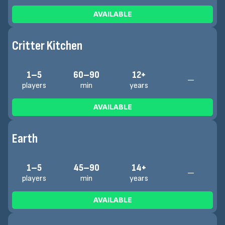
AVAILABLE
Critter Kitchen
1–5
60–90
12+
—
players
min
years
AVAILABLE
Earth
1–5
45–90
14+
—
players
min
years
AVAILABLE