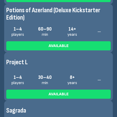
Potions of Azerland (Deluxe Kickstarter
Edition)
1–4
60–90
14+
—
players
min
years
AVAILABLE
Project L
1–4
30–40
8+
—
players
min
years
AVAILABLE
Sagrada