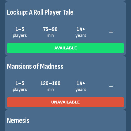
Lockup: A Roll Player Tale
1–5
75–90
14+
—
players
min
years
AVAILABLE
Mansions of Madness
1–5
120–180
14+
—
players
min
years
UNAVAILABLE
Nemesis