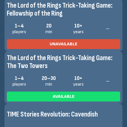
The Lord of the Rings Trick-Taking Game:
Fellowship of the Ring
1–4
20
10+
—
players
min
years
UNAVAILABLE
The Lord of the Rings Trick-Taking Game:
The Two Towers
1–4
20–30
10+
—
players
min
years
AVAILABLE
TIME Stories Revolution: Cavendish