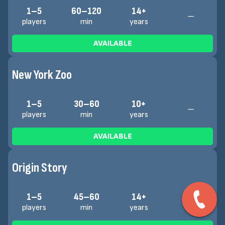
1–5
60–120
14+
—
players
min
years
AVAILABLE
New York Zoo
1–5
30–60
10+
—
players
min
years
AVAILABLE
Origin Story
1–5
45–60
14+
—
players
min
years