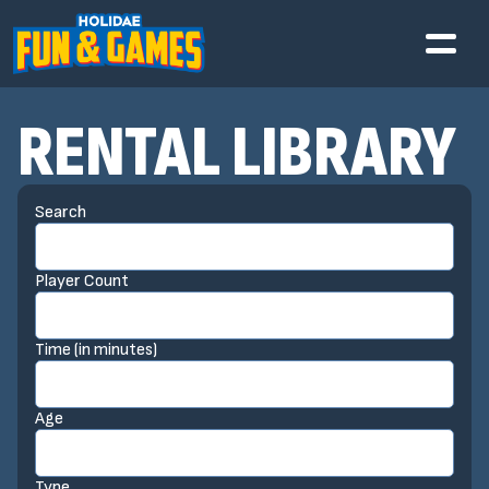
RENTAL LIBRARY
Search
Player Count
Time (in minutes)
Age
Type