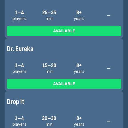
1–4
25–35
8+
—
players
min
years
AVAILABLE
Dr. Eureka
1–4
15–20
8+
—
players
min
years
AVAILABLE
Drop It
1–4
20–30
8+
—
players
min
years