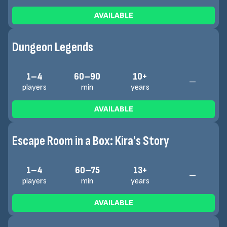
AVAILABLE
Dungeon Legends
1–4
60–90
10+
—
players
min
years
AVAILABLE
Escape Room in a Box: Kira's Story
1–4
60–75
13+
—
players
min
years
AVAILABLE