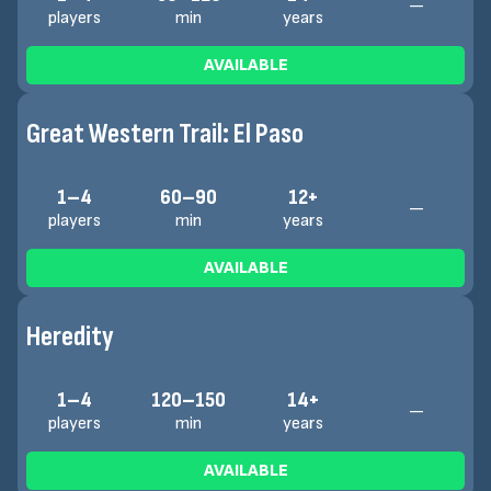
—
players
min
years
AVAILABLE
Great Western Trail: El Paso
1–4
60–90
12+
—
players
min
years
AVAILABLE
Heredity
1–4
120–150
14+
—
players
min
years
AVAILABLE