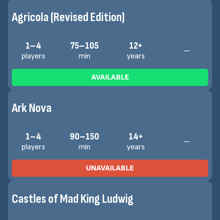
Agricola (Revised Edition)
1–4
75–105
12+
—
players
min
years
AVAILABLE
Ark Nova
1–4
90–150
14+
—
players
min
years
UNAVAILABLE
Castles of Mad King Ludwig