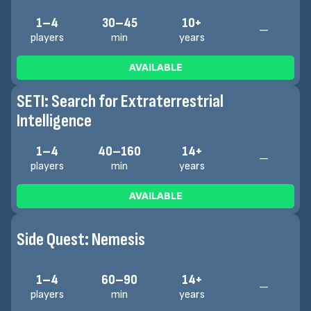
1–4
30–45
10+
—
players
min
years
AVAILABLE
SETI: Search for Extraterrestrial
Intelligence
1–4
40–160
14+
—
players
min
years
AVAILABLE
Side Quest: Nemesis
1–4
60–90
14+
—
players
min
years