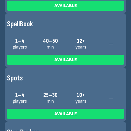
AVAILABLE
SpellBook
1–4
40–50
12+
—
players
min
years
AVAILABLE
Spots
1–4
25–30
10+
—
players
min
years
AVAILABLE