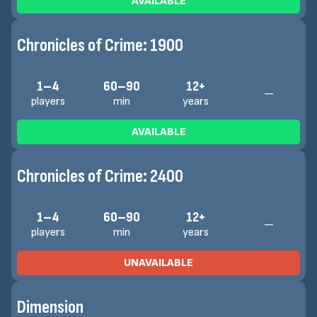
AVAILABLE
Chronicles of Crime: 1900
1–4
60–90
12+
—
players
min
years
AVAILABLE
Chronicles of Crime: 2400
1–4
60–90
12+
—
players
min
years
UNAVAILABLE
Dimension