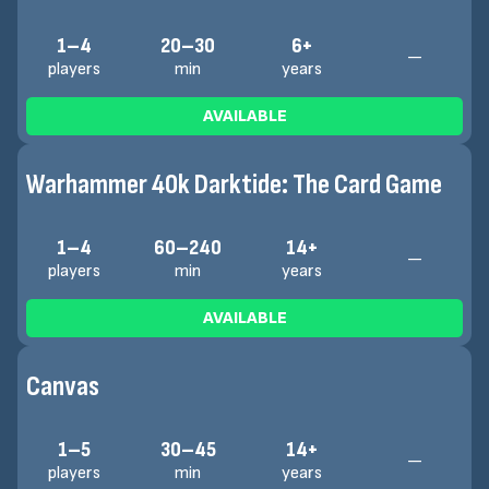
1–4
20–30
6+
—
players
min
years
AVAILABLE
Warhammer 40k Darktide: The Card Game
1–4
60–240
14+
—
players
min
years
AVAILABLE
Canvas
1–5
30–45
14+
—
players
min
years