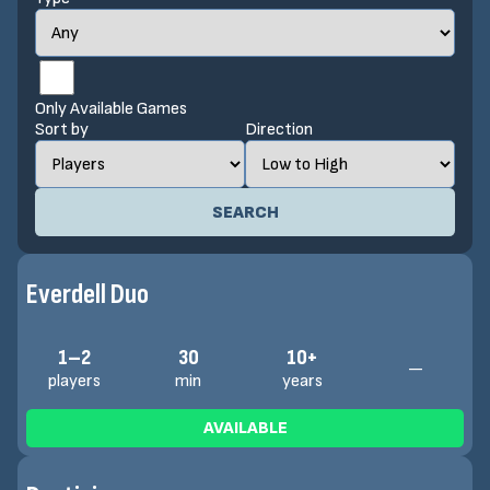
Only Available Games
Sort by
Direction
SEARCH
Everdell Duo
1–2
30
10+
—
players
min
years
AVAILABLE