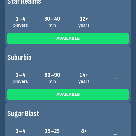
Star Realms
1–4
30–40
12+
—
players
min
years
AVAILABLE
Suburbia
1–4
80–90
14+
—
players
min
years
AVAILABLE
Sugar Blast
1–4
15–25
8+
—