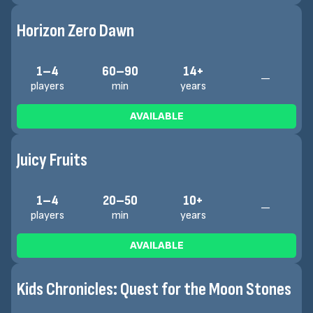
Horizon Zero Dawn
1–4
60–90
14+
—
players
min
years
AVAILABLE
Juicy Fruits
1–4
20–50
10+
—
players
min
years
AVAILABLE
Kids Chronicles: Quest for the Moon Stones