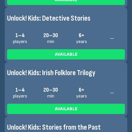
Unlock! Kids: Detective Stories
1–4
20–30
6+
—
players
min
years
AVAILABLE
Unlock! Kids: Irish Folklore Trilogy
1–4
20–30
6+
—
players
min
years
AVAILABLE
Unlock! Kids: Stories from the Past