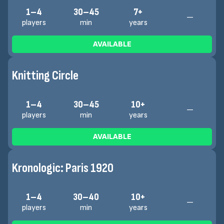
1–4
30–45
7+
—
players
min
years
AVAILABLE
Knitting Circle
1–4
30–45
10+
—
players
min
years
AVAILABLE
Kronologic: Paris 1920
1–4
30–40
10+
—
players
min
years