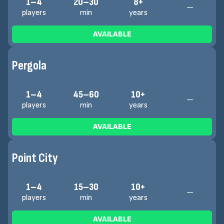
1–4
20–30
8+
—
players
min
years
AVAILABLE
Pergola
1–4
45–60
10+
—
players
min
years
AVAILABLE
Point City
1–4
15–30
10+
—
players
min
years
AVAILABLE