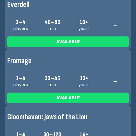
Everdell
1–4
40–80
10+
—
players
min
years
AVAILABLE
Fromage
1–4
30–45
13+
—
players
min
years
AVAILABLE
Gloomhaven: Jaws of the Lion
1–4
30–120
14+