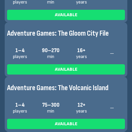
players
min
years
AVAILABLE
Adventure Games: The Gloom City File
1–4
90–270
16+
—
players
min
years
AVAILABLE
Adventure Games: The Volcanic Island
1–4
75–300
12+
—
players
min
years
AVAILABLE