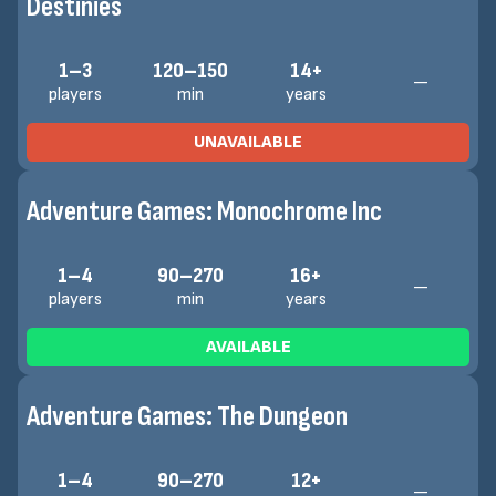
Destinies
1–3
120–150
14+
—
players
min
years
UNAVAILABLE
Adventure Games: Monochrome Inc
1–4
90–270
16+
—
players
min
years
AVAILABLE
Adventure Games: The Dungeon
1–4
90–270
12+
—