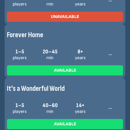
—
players
min
years
UNAVAILABLE
Forever Home
1–5
20–45
8+
—
players
min
years
AVAILABLE
It's a Wonderful World
1–5
40–60
14+
—
players
min
years
AVAILABLE