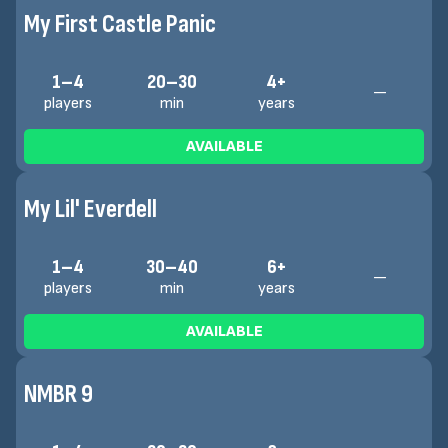
My First Castle Panic
1–4
20–30
4+
—
players
min
years
AVAILABLE
My Lil' Everdell
1–4
30–40
6+
—
players
min
years
AVAILABLE
NMBR 9