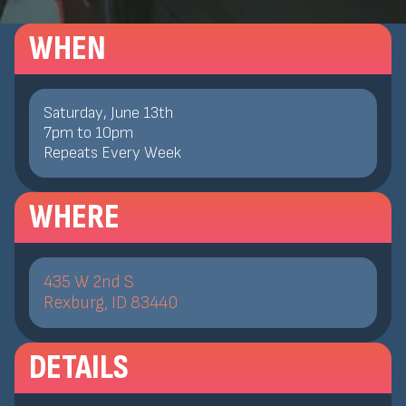
WHEN
Saturday, June 13th
7
pm
to
10
pm
Repeats Every Week
WHERE
435 W 2nd S
Rexburg, ID 83440
DETAILS