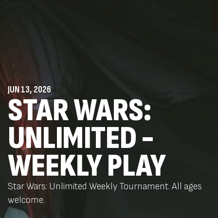
JUN 13, 2026
STAR WARS:
UNLIMITED -
WEEKLY PLAY
Star Wars: Unlimited Weekly Tournament. All ages
welcome.