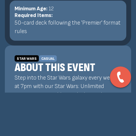
Minimum Age:
12
Required Items:
50-card deck following the 'Premier' format
rules
STAR WARS
CASUAL
ABOUT THIS EVENT
Step into the Star Wars galaxy every week
at 7pm with our Star Wars: Unlimited
tournaments! Build your deck, outplay your
opponents, and prove your skill in fast-
paced, strategic battles featuring your
favorite heroes, villains, and factions. All
skill levels welcome—whether you're a new