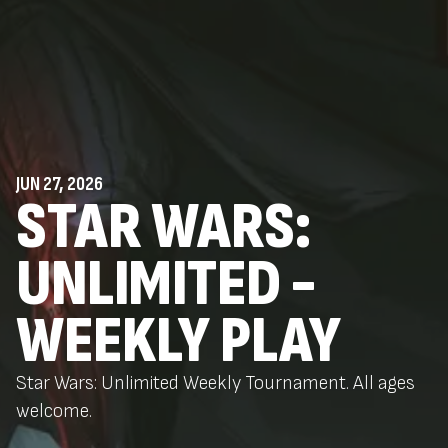
JUN 27, 2026
STAR WARS:
UNLIMITED -
WEEKLY PLAY
Star Wars: Unlimited Weekly Tournament. All ages
welcome.