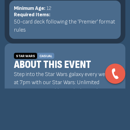
Minimum Age:
12
Required Items:
50-card deck following the 'Premier' format
rules
STAR WARS
CASUAL
ABOUT THIS EVENT
Step into the Star Wars galaxy every week
at 7pm with our Star Wars: Unlimited
tournaments! Build your deck, outplay your
opponents, and prove your skill in fast-
paced, strategic battles featuring your
favorite heroes, villains, and factions. All
skill levels welcome—whether you're a new