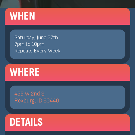
WHEN
Saturday, June 27th
7
pm
to
10
pm
Repeats Every Week
WHERE
435 W 2nd S
Rexburg, ID 83440
DETAILS