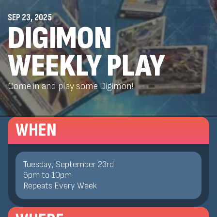
SEP 23, 2025
DIGIMON
WEEKLY PLAY
Come in and play some Digimon!
WHEN
Tuesday, September 23rd
6
pm
to
10
pm
Repeats Every Week