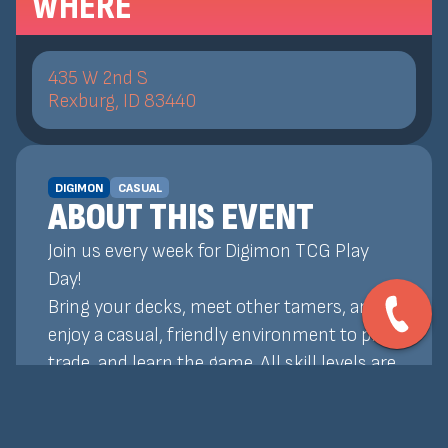
WHERE
435 W 2nd S
Rexburg, ID 83440
DIGIMON
CASUAL
ABOUT THIS EVENT
Join us every week for Digimon TCG Play
Day!
Bring your decks, meet other tamers, and
enjoy a casual, friendly environment to play,
trade, and learn the game. All skill levels are
welcome!