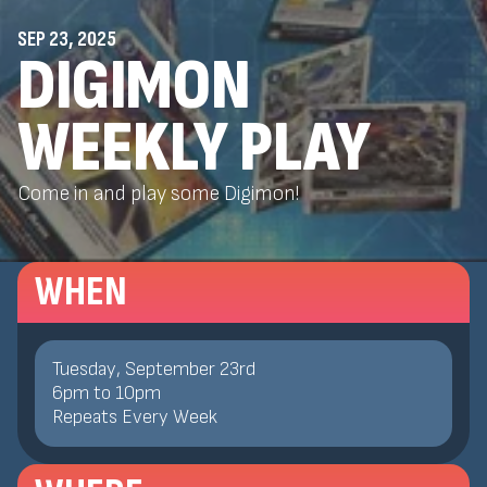
SEP 23, 2025
DIGIMON
WEEKLY PLAY
Come in and play some Digimon!
WHEN
Tuesday, September 23rd
6
pm
to
10
pm
Repeats Every Week