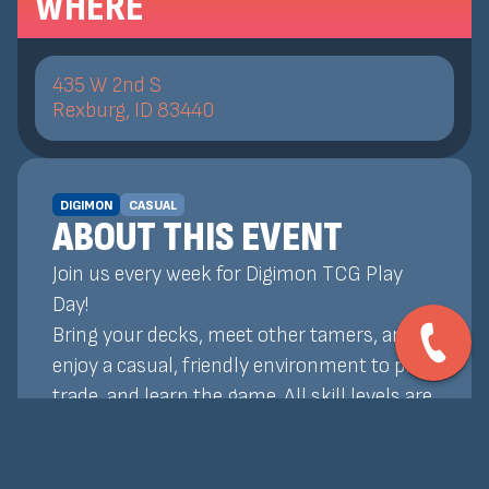
WHERE
435 W 2nd S
Rexburg, ID 83440
DIGIMON
CASUAL
ABOUT THIS EVENT
Join us every week for Digimon TCG Play
Day!
Bring your decks, meet other tamers, and
enjoy a casual, friendly environment to play,
trade, and learn the game. All skill levels are
welcome!