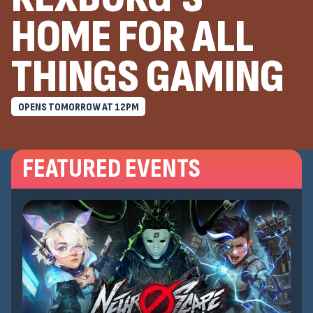
HOME FOR ALL
THINGS GAMING
OPENS TOMORROW AT
12
PM
FEATURED EVENTS