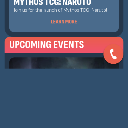
MYTHOS TCG: NARUTO
Join us for the launch of Mythos TCG: Naruto!
LEARN MORE
UPCOMING EVENTS
AUG 8, 2026
MTG: COMPETITIVE