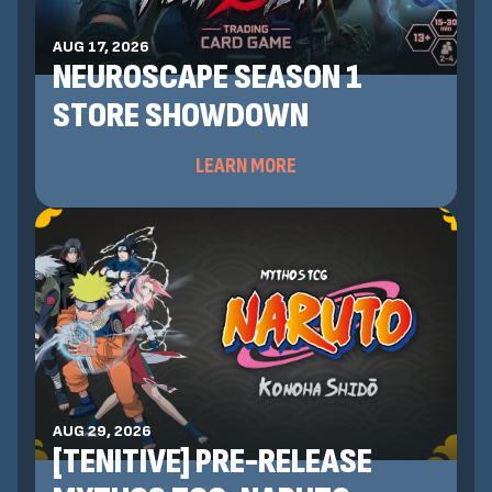
AUG 17, 2026
NEUROSCAPE SEASON 1
STORE SHOWDOWN
LEARN MORE
AUG 29, 2026
[TENITIVE] PRE-RELEASE