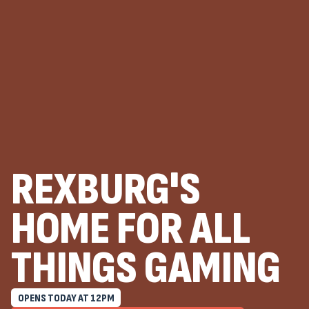
REXBURG'S
HOME FOR ALL
THINGS GAMING
OPENS TODAY AT
12
PM