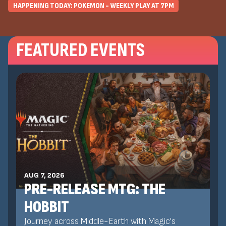
HAPPENING TODAY: POKEMON - WEEKLY PLAY AT
7
PM
FEATURED EVENTS
AUG 7, 2026
PRE-RELEASE MTG: THE
HOBBIT
Journey across Middle-Earth with Magic's