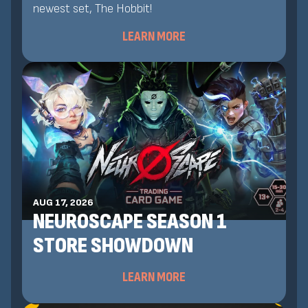
newest set, The Hobbit!
LEARN MORE
AUG 17, 2026
NEUROSCAPE SEASON 1
STORE SHOWDOWN
LEARN MORE