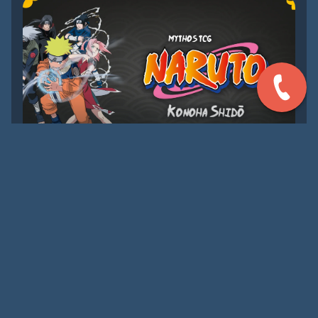
AUG 29, 2026
[TENITIVE] PRE-RELEASE
MYTHOS TCG: NARUTO
Join us for the launch of Mythos TCG: Naruto!
LEARN MORE
UPCOMING EVENTS