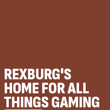
REXBURG'S
HOME FOR ALL
THINGS GAMING