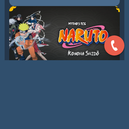
AUG 29, 2026
[TENITIVE] PRE-RELEASE
MYTHOS TCG: NARUTO
Join us for the launch of Mythos TCG: Naruto!
LEARN MORE
UPCOMING EVENTS