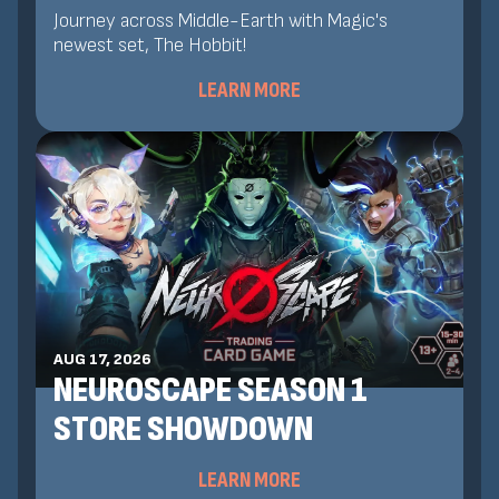
Journey across Middle-Earth with Magic's
newest set, The Hobbit!
LEARN MORE
AUG 17, 2026
NEUROSCAPE SEASON 1
STORE SHOWDOWN
LEARN MORE