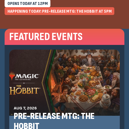
OPENS TODAY AT
12
PM
HAPPENING TODAY: PRE-RELEASE MTG: THE HOBBIT AT
5
PM
FEATURED EVENTS
AUG 7, 2026
PRE-RELEASE MTG: THE
HOBBIT