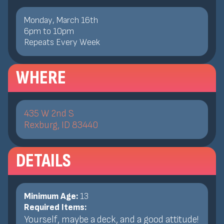
Monday, March 16th
6
pm
to
10
pm
Repeats Every Week
WHERE
435 W 2nd S
Rexburg, ID 83440
DETAILS
Minimum Age:
13
Required Items:
Yourself, maybe a deck, and a good attitude!