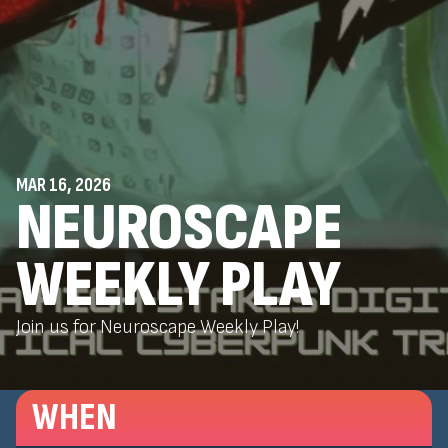
MAR 16, 2026
NEUROSCAPE
WEEKLY PLAY
Join us for Neuroscape Weekly Play!
WHEN