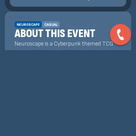
NEUROSCAPE
CASUAL
ABOUT THIS EVENT
Neuroscape is a Cyberpunk themed TCG
that plays similarly to Magic: The Gathering!
Our Weekly Events are a chance for players
to get together, test decks, and earn
promos and prize support! Whether you're
wanting to learn how to play, or already
know how and want to test your skills, our
tournaments are the best place to do that!