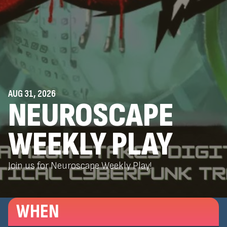
AUG 31, 2026
NEUROSCAPE
WEEKLY PLAY
Join us for Neuroscape Weekly Play!
WHEN