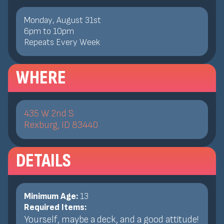
Monday, August 31st
6
pm
to
10
pm
Repeats Every Week
WHERE
435 W 2nd S
Rexburg, ID 83440
DETAILS
Minimum Age:
13
Required Items:
Yourself, maybe a deck, and a good attitude!