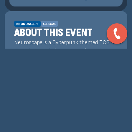
NEUROSCAPE
CASUAL
ABOUT THIS EVENT
Neuroscape is a Cyberpunk themed TCG
that plays similarly to Magic: The Gathering!
Our Weekly Events are a chance for players
to get together, test decks, and earn
promos and prize support! Whether you're
wanting to learn how to play, or already
know how and want to test your skills, our
tournaments are the best place to do that!