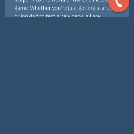
game. Whether you’re just getting started
or looking to test a new deck, all are
welcome. Entry is free, and we offer prize
support and promos to keep things exciting.
Bring your crew and join the fun—no
bounty required!
Home
About Us
Events
Board Games
Our Rentals
Cards
Buy Online