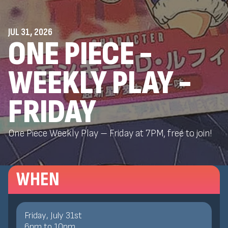
JUL 31, 2026
ONE PIECE -
WEEKLY PLAY -
FRIDAY
One Piece Weekly Play – Friday at 7PM, free to join!
WHEN
Friday, July 31st
6
pm
to
10
pm