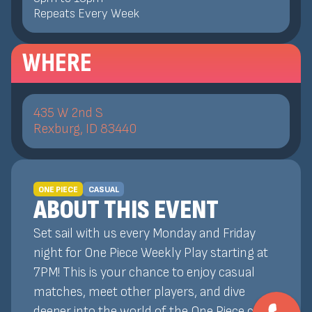
Repeats Every Week
WHERE
435 W 2nd S
Rexburg, ID 83440
ONE PIECE
CASUAL
ABOUT THIS EVENT
Set sail with us every Monday and Friday
night for One Piece Weekly Play starting at
7PM! This is your chance to enjoy casual
matches, meet other players, and dive
deeper into the world of the One Piece card