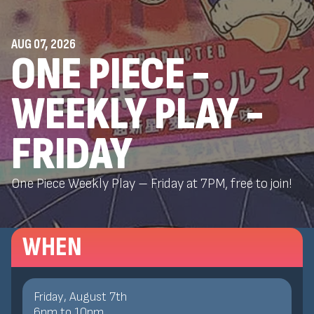
AUG 07, 2026
ONE PIECE -
WEEKLY PLAY -
FRIDAY
One Piece Weekly Play – Friday at 7PM, free to join!
WHEN
Friday, August 7th
6
pm
to
10
pm