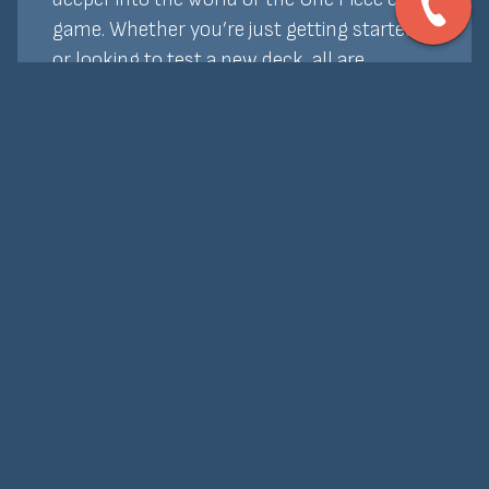
game. Whether you’re just getting started
or looking to test a new deck, all are
welcome. Entry is free, and we offer prize
support and promos to keep things exciting.
Bring your crew and join the fun—no
bounty required!
Home
About Us
Events
Board Games
Our Rentals
Cards
Buy Online