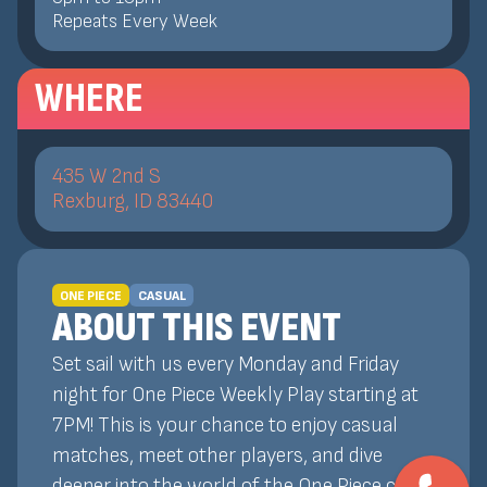
Repeats Every Week
WHERE
435 W 2nd S
Rexburg, ID 83440
ONE PIECE
CASUAL
ABOUT THIS EVENT
Set sail with us every Monday and Friday
night for One Piece Weekly Play starting at
7PM! This is your chance to enjoy casual
matches, meet other players, and dive
deeper into the world of the One Piece card