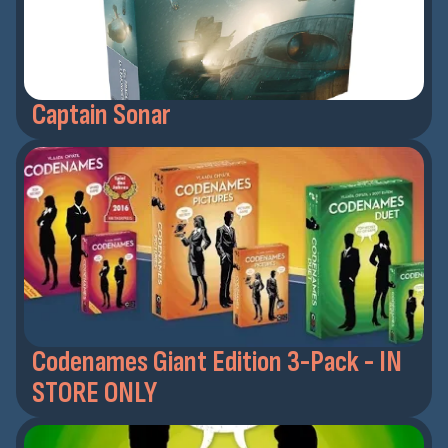
Captain Sonar
Codenames Giant Edition 3-Pack - IN
STORE ONLY