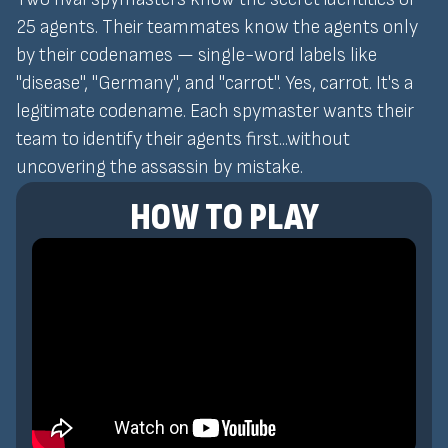
25 agents. Their teammates know the agents only
by their codenames — single-word labels like
"disease", "Germany", and "carrot". Yes, carrot. It's a
legitimate codename. Each spymaster wants their
team to identify their agents first...without
uncovering the assassin by mistake.
HOW TO PLAY