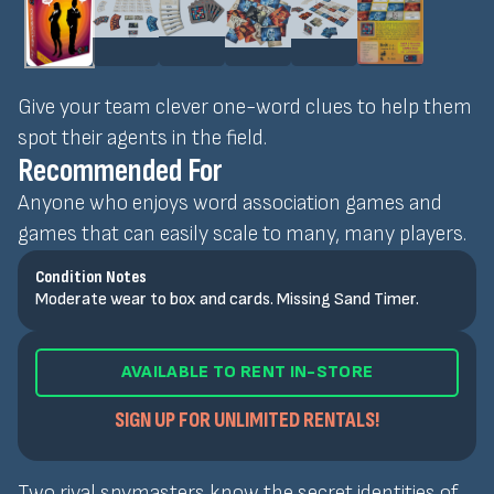
Give your team clever one-word clues to help them
spot their agents in the field.
Recommended For
Anyone who enjoys word association games and
games that can easily scale to many, many players.
Condition Notes
Moderate wear to box and cards. Missing Sand Timer.
AVAILABLE TO RENT IN-STORE
SIGN UP FOR UNLIMITED RENTALS!
Two rival spymasters know the secret identities of