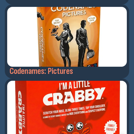
Codenames: Pictures