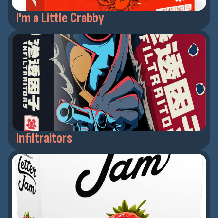
I'm a Little Crabby
Infiltraitors