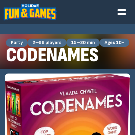
Party
2–98 players
15–30 min
Ages 10+
CODENAMES