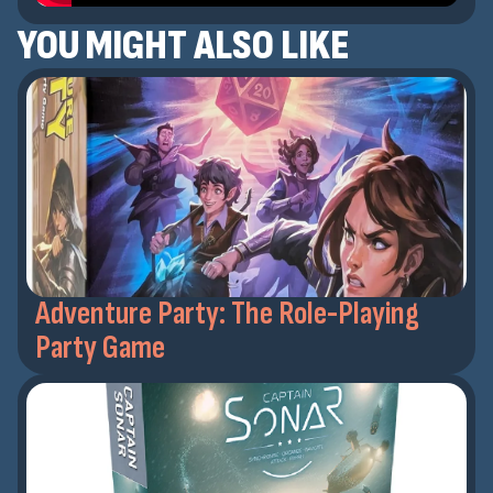
YOU MIGHT ALSO LIKE
Adventure Party: The Role-Playing
Party Game