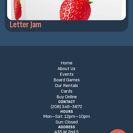
Letter Jam
Home
About Us
Events
Board Games
Our Rentals
Cards
Buy Online
CONTACT
(208) 346-3872
HOURS
Mon–Sat:
12
pm
–
10
pm
Sun:
Closed
ADDRESS
435 W 2nd S