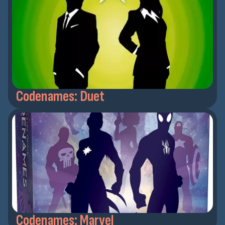
Codenames: Duet
Codenames: Marvel