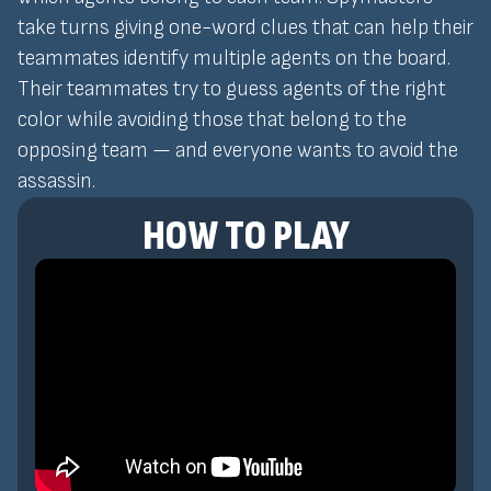
take turns giving one-word clues that can help their
teammates identify multiple agents on the board.
Their teammates try to guess agents of the right
color while avoiding those that belong to the
opposing team — and everyone wants to avoid the
assassin.
HOW TO PLAY