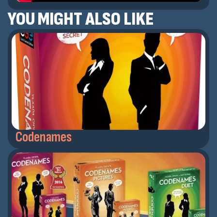
YOU MIGHT ALSO LIKE
Codenames