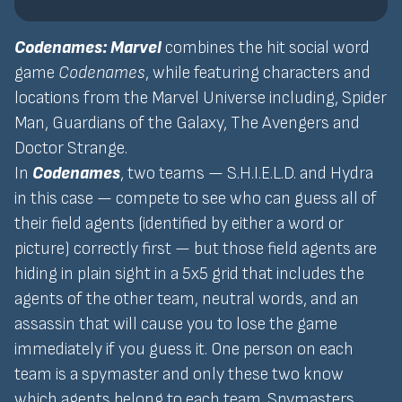
Codenames: Marvel
combines the hit social word
game
Codenames
, while featuring characters and
locations from the Marvel Universe including, Spider
Man, Guardians of the Galaxy, The Avengers and
Doctor Strange.
In
Codenames
, two teams — S.H.I.E.L.D. and Hydra
in this case — compete to see who can guess all of
their field agents (identified by either a word or
picture) correctly first — but those field agents are
hiding in plain sight in a 5x5 grid that includes the
agents of the other team, neutral words, and an
assassin that will cause you to lose the game
immediately if you guess it. One person on each
team is a spymaster and only these two know
which agents belong to each team. Spymasters