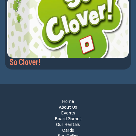
So Clover!
Home
About Us
Events
Board Games
Our Rentals
Cards