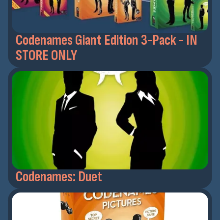
Codenames Giant Edition 3-Pack - IN
STORE ONLY
Codenames: Duet