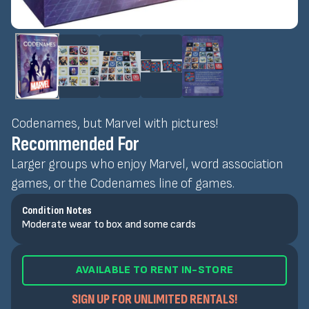
Codenames, but Marvel with pictures!
Recommended For
Larger groups who enjoy Marvel, word association
games, or the Codenames line of games.
Condition Notes
Moderate wear to box and some cards
AVAILABLE TO RENT IN-STORE
SIGN UP FOR UNLIMITED RENTALS!