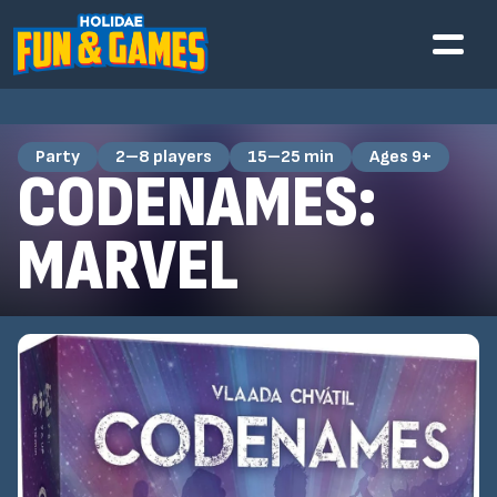
Party
2–8 players
15–25 min
Ages 9+
CODENAMES:
MARVEL