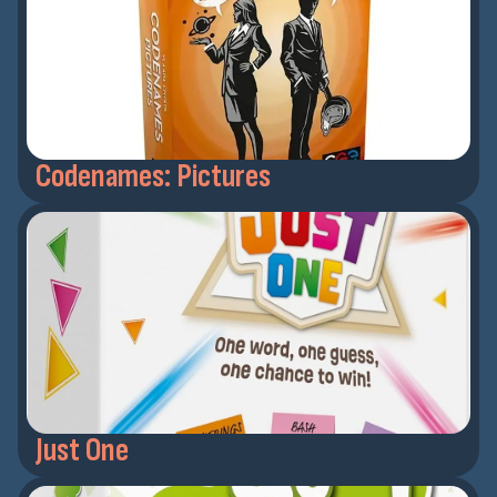
Codenames: Pictures
Just One