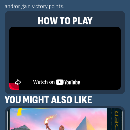
and/or gain victory points.
HOW TO PLAY
YOU MIGHT ALSO LIKE