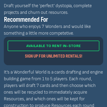
Draft yourself the ‘perfect’ dystopia, complete
projects and churn out resources.
Recommended For
Anyone who enjoys 7 Wonders and would like
something a little more competetive.
AVAILABLE TO RENT IN-STORE
SIGN UP FOR UNLIMITED RENTALS!
It’s a Wonderful World is a cards drafting and engine
building game from 1 to 5 players. Each round,
players will draft 7 cards and then choose which
ones will be recycled to immediately acquire
Resources, and which ones will be kept for
construction to produce Resources each round