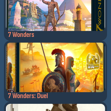
7 Wonders
7 Wonders: Duel