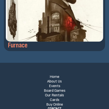
Furnace
Home
About Us
Events
Board Games
Our Rentals
Cards
Buy Online
CONTACT