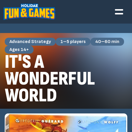
Advanced Strategy
1–5 players
40–60 min
Ages 14+
IT'S A
WONDERFUL
WORLD