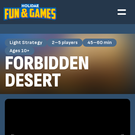
Light Strategy
2–5 players
45–60 min
Ages 10+
FORBIDDEN
DESERT
←
→