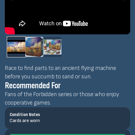
Race to find parts to an ancient flying machine
before you succumb to sand or sun.
Recommended For
Fans of the Forbidden series or those who enjoy
cooperative games.
Condition Notes
Cards are worn