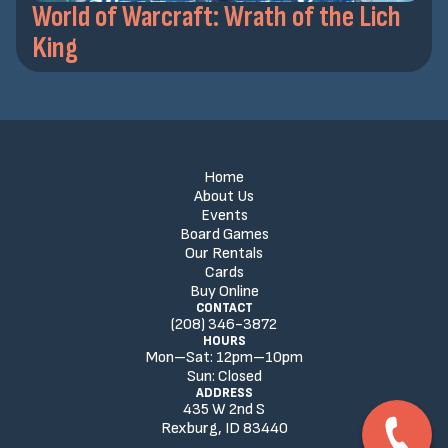
World of Warcraft: Wrath of the Lich
King
Home
About Us
Events
Board Games
Our Rentals
Cards
Buy Online
CONTACT
(208) 346-3872
HOURS
Mon–Sat:
12
pm
–
10
pm
Sun:
Closed
ADDRESS
435 W 2nd S
Rexburg, ID 83440