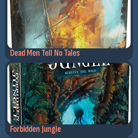
Dead Men Tell No Tales
Forbidden Jungle