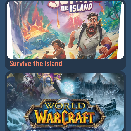
Survive the Island