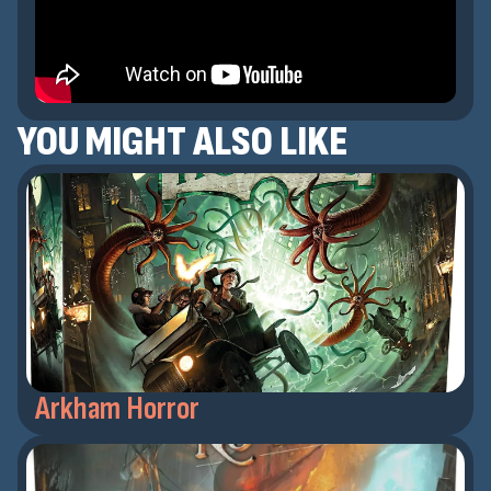
YOU MIGHT ALSO LIKE
Arkham Horror