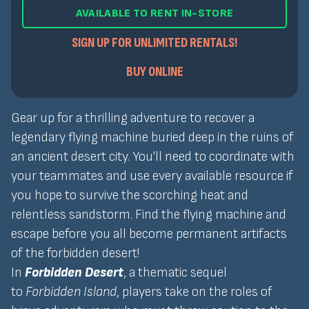
AVAILABLE TO RENT IN-STORE
SIGN UP FOR UNLIMITED RENTALS!
BUY ONLINE
Gear up for a thrilling adventure to recover a
legendary flying machine buried deep in the ruins of
an ancient desert city. You'll need to coordinate with
your teammates and use every available resource if
you hope to survive the scorching heat and
relentless sandstorm. Find the flying machine and
escape before you all become permanent artifacts
of the forbidden desert!
In
Forbidden Desert
, a thematic sequel
to
Forbidden Island
, players take on the roles of