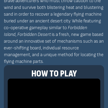
brave adventurers who must throw caution to the
wind and survive both blistering heat and blustering
sand in order to recover a legendary flying machine
buried under an ancient desert city. While featuring
co-operative gameplay similar to
Forbidden
Island
,
Forbidden Desert
is a fresh, new game based
around an innovative set of mechanisms such as an
ever-shifting board, individual resource
management, and a unique method for locating the
flying machine parts.
HOW TO PLAY