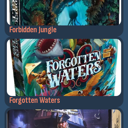
Forbidden Jungle
Forgotten Waters