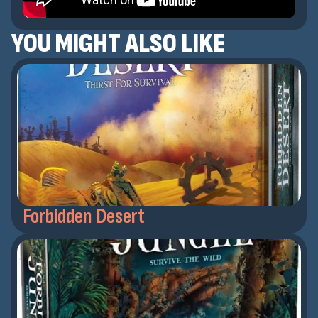
YOU MIGHT ALSO LIKE
Forbidden Desert