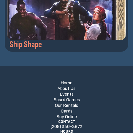
Ship Shape
Home
About Us
Events
Board Games
Our Rentals
Cards
Buy Online
CONTACT
(208) 346-3872
HOURS