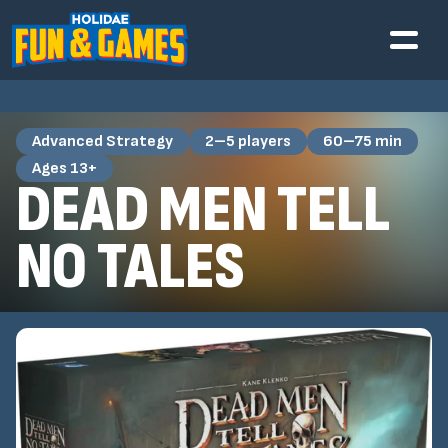
Advanced Strategy
2–5 players
60–75 min
Ages 13+
DEAD MEN TELL
NO TALES