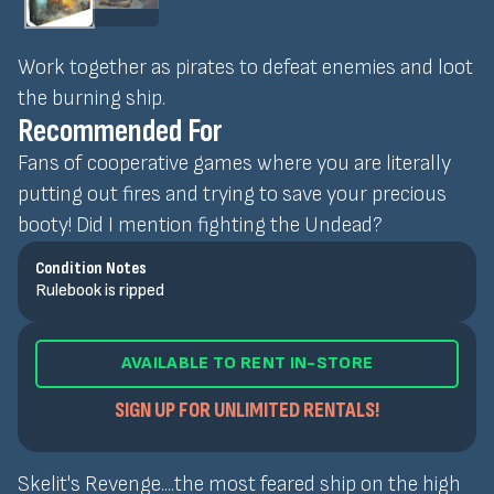
Work together as pirates to defeat enemies and loot
the burning ship.
Recommended For
Fans of cooperative games where you are literally
putting out fires and trying to save your precious
booty! Did I mention fighting the Undead?
Condition Notes
Rulebook is ripped
AVAILABLE TO RENT IN-STORE
SIGN UP FOR UNLIMITED RENTALS!
Skelit's Revenge....the most feared ship on the high