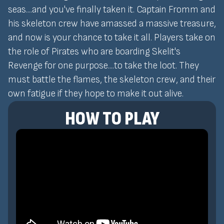
seas....and you've finally taken it. Captain Fromm and
his skeleton crew have amassed a massive treasure,
and now is your chance to take it all. Players take on
the role of Pirates who are boarding Skelit's
Revenge for one purpose....to take the loot. They
must battle the flames, the skeleton crew, and their
own fatigue if they hope to make it out alive.
HOW TO PLAY