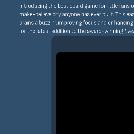
Introducing the best board game for little fans 
make-believe city anyone has ever built. This ea
brains a buzzin’, improving focus and enhancing y
for the latest addition to the award-winning
Ever