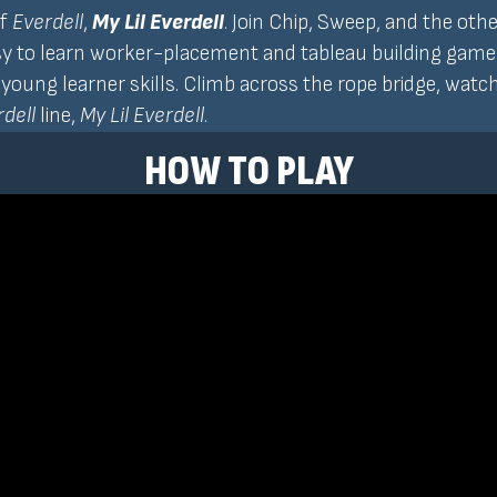
of
Everdell
,
My Lil Everdell
. Join Chip, Sweep, and the oth
sy to learn worker-placement and tableau building game wil
oung learner skills. Climb across the rope bridge, watch 
dell
line,
My Lil Everdell
.
HOW TO PLAY