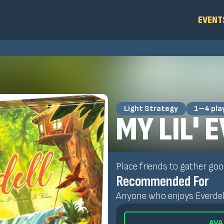
EVENT
Light Strategy
1–4 pla
MY LIL' 
Place friends to gather goo
Recommended For
Anyone who enjoys Everdell 
AVA