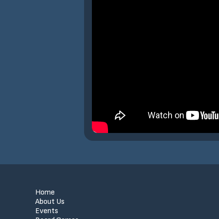
Home
About Us
Events