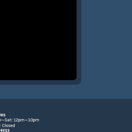
URS
n–Sat:
12
pm
–
10
pm
:
Closed
DRESS