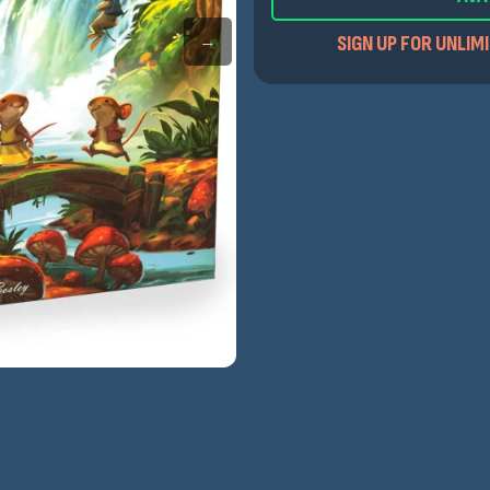
SIGN UP FOR UNLIM
→