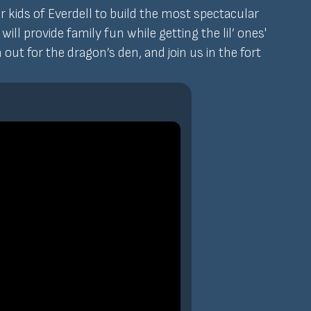
er kids of Everdell to build the most spectacular
l provide family fun while getting the lil’ ones'
out for the dragon’s den, and join us in the fort