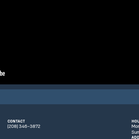
CONTACT
HO
(208) 346-3872
Mo
Sun
AD