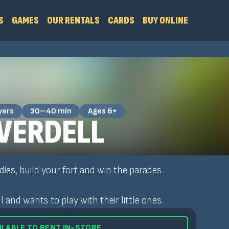
S
GAMES
OUR RENTALS
CARDS
BUY ONLINE
yers
30–40 min
Ages 6+
EVERDELL
dies, build your fort and win the parades.
and wants to play with their little ones.
ILABLE TO RENT IN-STORE