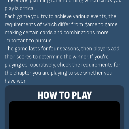
Therefore, planning for and timing which cards you
play is critical.
Each game you try to achieve various events, the
requirements of which differ from game to game,
making certain cards and combinations more
important to pursue.
The game lasts for four seasons, then players add
their scores to determine the winner. If you're
playing co-operatively, check the requirements for
the chapter you are playing to see whether you
have won.
HOW TO PLAY