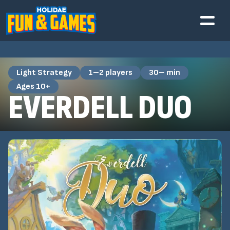
Light Strategy
1–2 players
30– min
Ages 10+
EVERDELL DUO