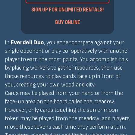
SIGN UP FOR UNLIMITED RENTALS!
BUY ONLINE
In
Everdell Duo
, you either compete against your
single opponent or play co-operatively with another
player to earn the most points. You accomplish this
by placing workers to gather resources, then use
those resources to play cards face up in front of
you, creating your own woodland city.
Cards may be played from your hand or from the
face-up area on the board called the meadow.
However, only cards touching the sun or moon
token may be played from the meadow, and players
move these tokens each time they perform a turn.