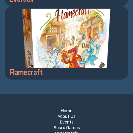
Flamecraft
Home
About Us
Events
Board Games