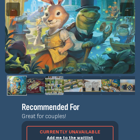
←
→
Recommended For
Great for couples!
CURRENTLY UNAVAILABLE
Add me to the waitlist