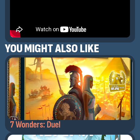
YOU MIGHT ALSO LIKE
7 Wonders: Duel