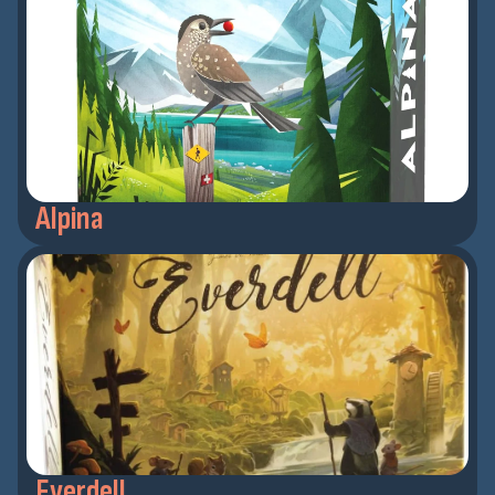
Alpina
Everdell