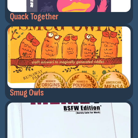
Quack Together
Smug Owls