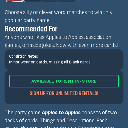
Choose silly or clever word matches to win this
popular party game.
Recommended For
Anyone who likes Apples to Apples, association
games, or inside jokes. Now with even more cards!
Condition Notes
Minor wear on cards, missing all Blank cards
AVAILABLE TO RENT IN-STORE
SIGN UP FOR UNLIMITED RENTALS!
The party game
Apples to Apples
consists of two
decks of cards: Things and Descriptions. Each