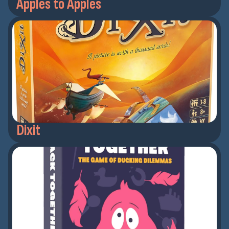
Apples to Apples
Dixit