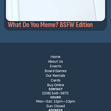
What Do You Meme? BSFW Edition
Home
About Us
Events
Board Games
Our Rentals
Cards
Buy Online
CONTACT
(208) 346-3872
HOURS
Mon–Sat:
12
pm
–
10
pm
Sun:
Closed
ADDRESS