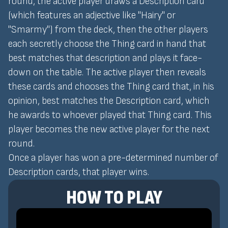
round, the active player draws a Description card
(which features an adjective like "Hairy" or
"Smarmy") from the deck, then the other players
each secretly choose the Thing card in hand that
best matches that description and plays it face-
down on the table. The active player then reveals
these cards and chooses the Thing card that, in his
opinion, best matches the Description card, which
he awards to whoever played that Thing card. This
player becomes the new active player for the next
round.
Once a player has won a pre-determined number of
Description cards, that player wins.
HOW TO PLAY