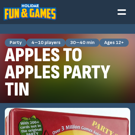
Party
4–10 players
30–40 min
Ages 12+
APPLES TO
APPLES PARTY
TIN