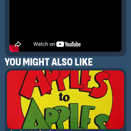
YOU MIGHT ALSO LIKE